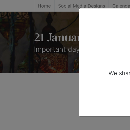
Home
Social Media Designs
Calenda
21 January, 2025: 
Important days you can share 
We shar