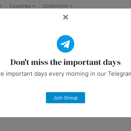
r
Countries
Collections
Important Days (Australia
on social media in 21 January, 2025 for
Don't miss the important days
e important days every morning in our Telegra
Join Group