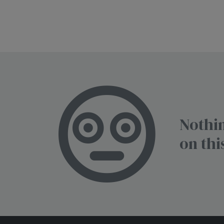
Nothin
on thi