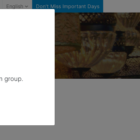
English
Don't Miss Important Days
)
 Australia
m group.