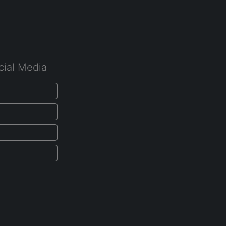
cial Media