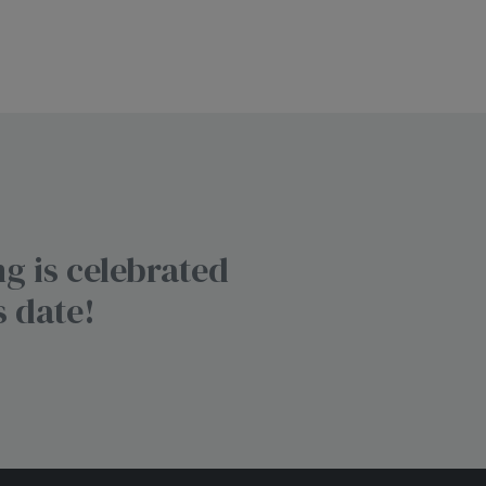
g is celebrated
s date!