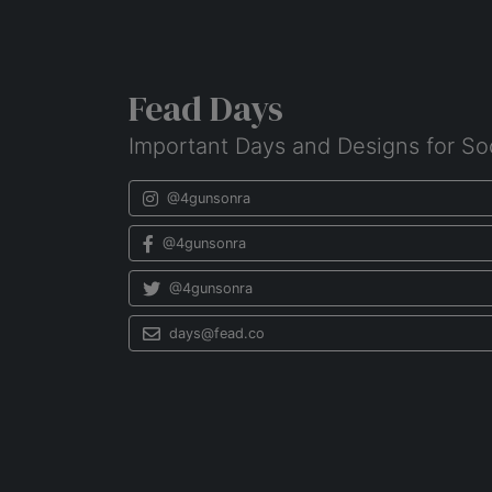
Fead Days
Important Days and Designs for So
@4gunsonra
@4gunsonra
@4gunsonra
days@fead.co