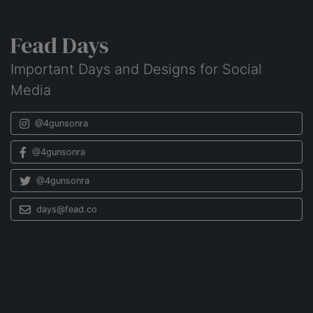
Fead Days
Important Days and Designs for Social
Media
@4gunsonra
@4gunsonra
@4gunsonra
days@fead.co