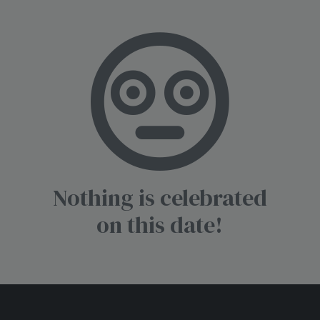
Nothing is celebrated
on this date!