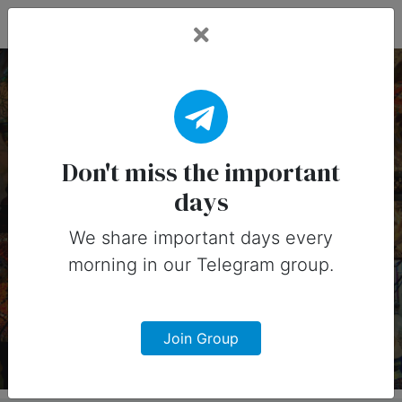
Fead Days
12 February, 2025:
Important Days
Don't miss the important
days
(Australia)
We share important days every
Important days you can share on
morning in our Telegram group.
social media in 12 February, 2025 for
Australia
Join Group