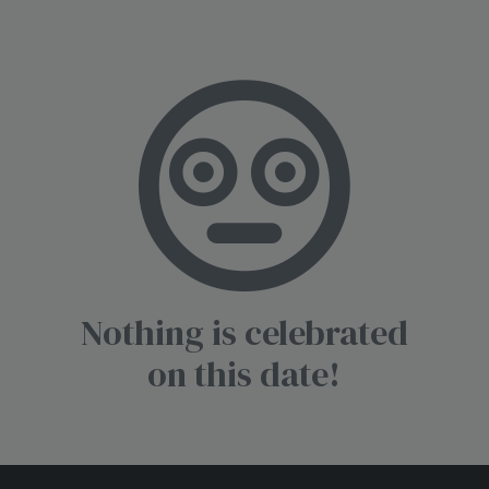
Nothing is celebrated
on this date!