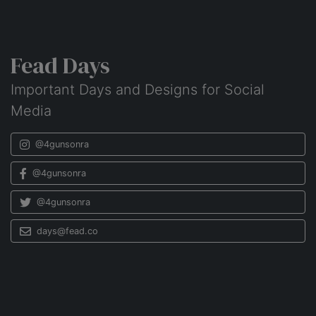
Fead Days
Important Days and Designs for Social
Media
@4gunsonra
@4gunsonra
@4gunsonra
days@fead.co