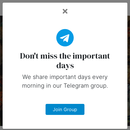
Fead Days
5 April, 2025:
Important Days
Don't miss the important
days
(Australia)
We share important days every
Important days you can share on
morning in our Telegram group.
social media in 5 April, 2025 for
Australia
Join Group