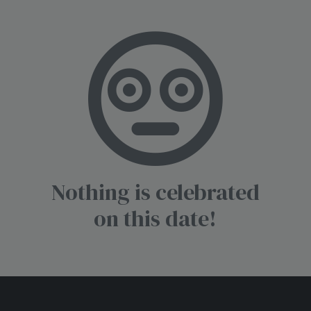
Nothing is celebrated
on this date!