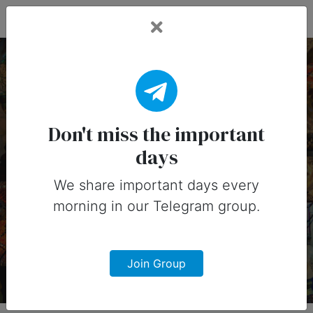
Fead Days
28 August, 2025:
Important Days
Don't miss the important
days
(Australia)
We share important days every
Important days you can share on
morning in our Telegram group.
social media in 28 August, 2025 for
Australia
Join Group