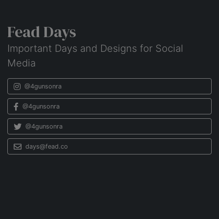
Fead Days
Important Days and Designs for Social
Media
@4gunsonra
@4gunsonra
@4gunsonra
days@fead.co