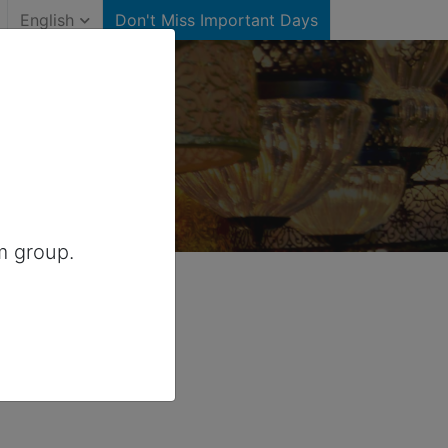
English
Don't Miss Important Days
Australia
m group.