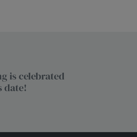
g is celebrated
s date!