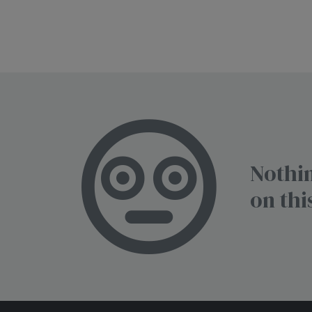
Nothin
on thi