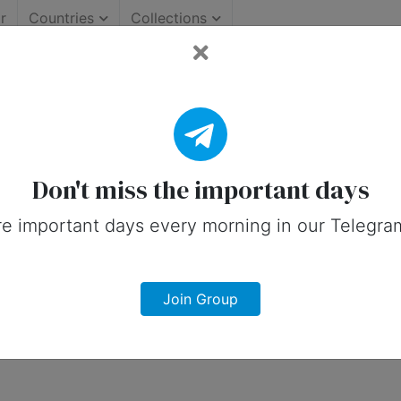
r
Countries
Collections
mportant Days (Australia)
on social media in 6 January, 2026 for 
Don't miss the important days
e important days every morning in our Telegra
Join Group