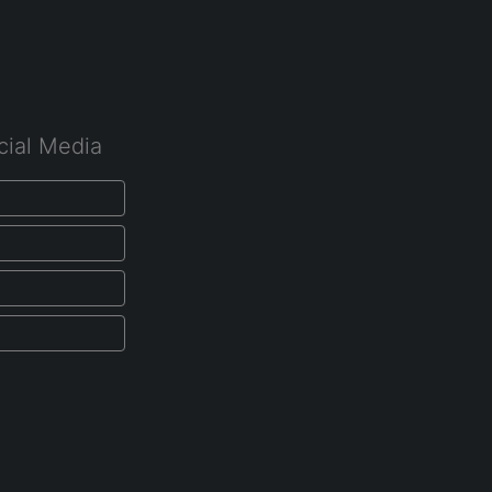
cial Media