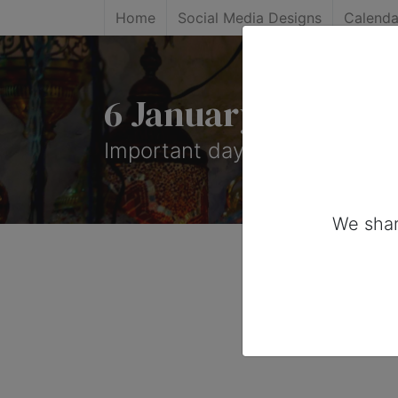
Home
Social Media Designs
Calenda
6 January, 2026: I
Important days you can share 
We shar