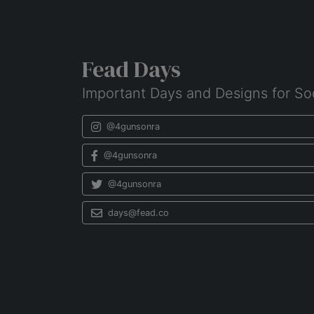
Fead Days
Important Days and Designs for So
@4gunsonra
@4gunsonra
@4gunsonra
days@fead.co