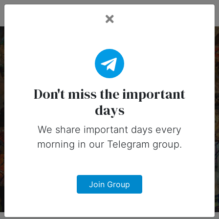
Fead Days
10 June, 2026:
Important Days
Don't miss the important
days
(Australia)
We share important days every
Important days you can share on
morning in our Telegram group.
social media in 10 June, 2026 for
Australia
Join Group