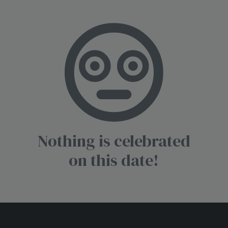
Nothing is celebrated
on this date!