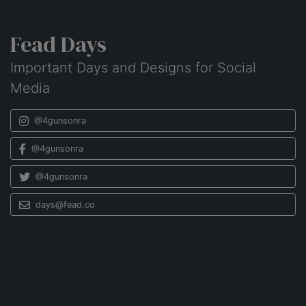
Fead Days
Important Days and Designs for Social
Media
@4gunsonra
@4gunsonra
@4gunsonra
days@fead.co