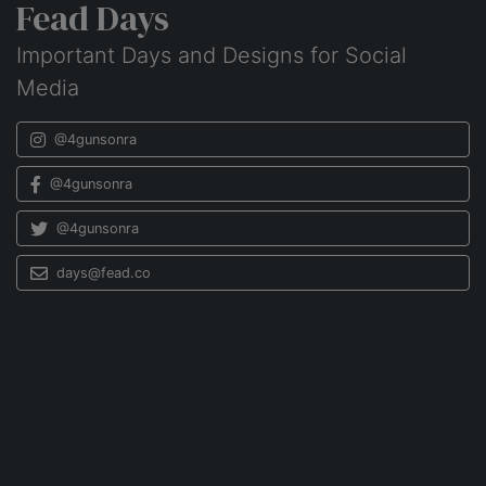
Fead Days
Important Days and Designs for Social
Media
@4gunsonra
@4gunsonra
@4gunsonra
days@fead.co