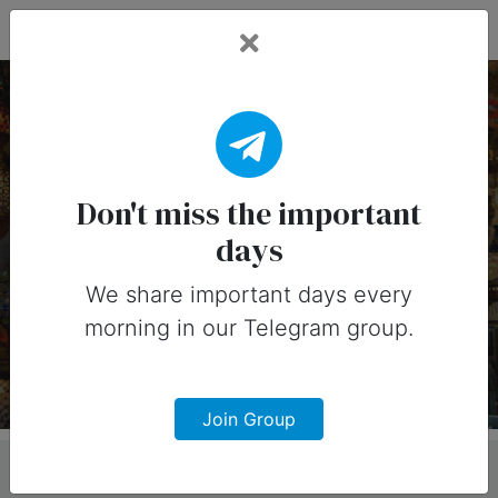
Fead Days
8 July, 2026: Important
Days (Australia)
Don't miss the important
days
Important days you can share on
social media in 8 July, 2026 for
We share important days every
morning in our Telegram group.
Australia
Join Group