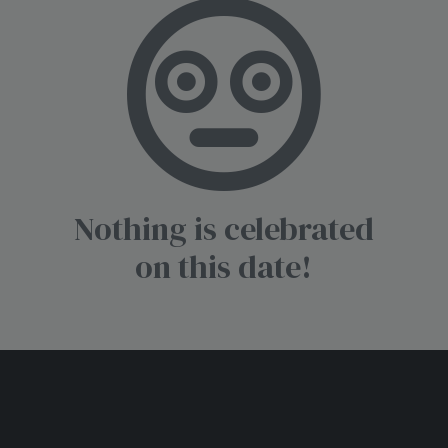
Nothing is celebrated
on this date!