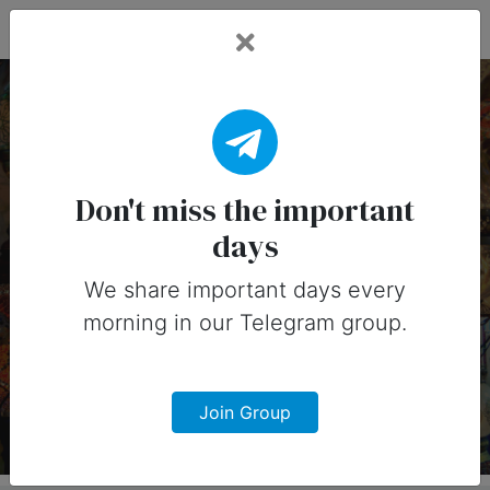
Fead Days
14 August, 2026:
Important Days
Don't miss the important
days
(Australia)
We share important days every
Important days you can share on
morning in our Telegram group.
social media in 14 August, 2026 for
Australia
Join Group