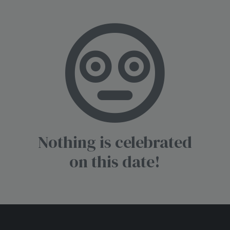
Nothing is celebrated
on this date!