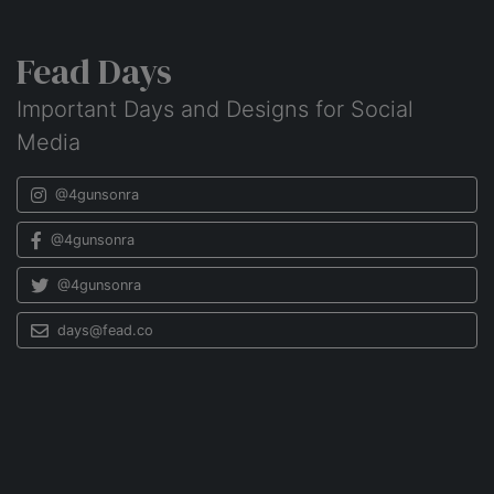
Fead Days
Important Days and Designs for Social
Media
@4gunsonra
@4gunsonra
@4gunsonra
days@fead.co