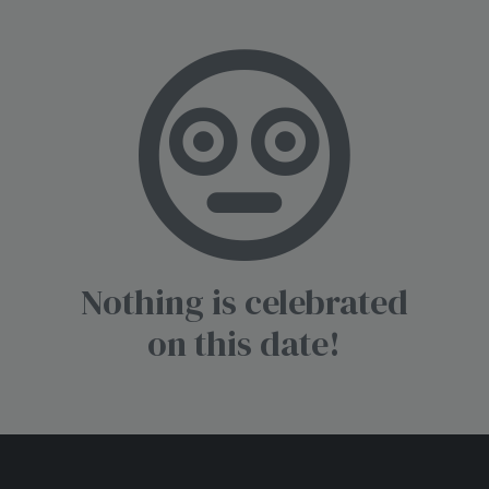
Nothing is celebrated
on this date!