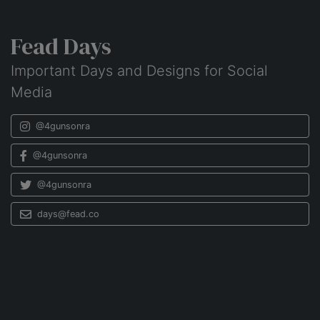
Fead Days
Important Days and Designs for Social
Media
@4gunsonra
@4gunsonra
@4gunsonra
days@fead.co