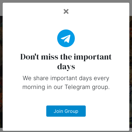
Fead Days
24 September, 2026:
Important Days
Don't miss the important
days
(Australia)
We share important days every
Important days you can share on
morning in our Telegram group.
social media in 24 September, 2026
for Australia
Join Group