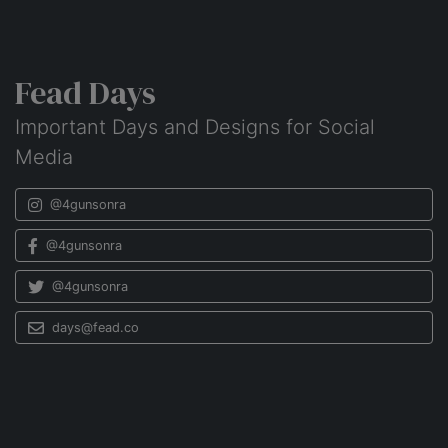
Fead Days
Important Days and Designs for Social
Media
@4gunsonra
@4gunsonra
@4gunsonra
days@fead.co