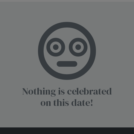
Nothing is celebrated
on this date!