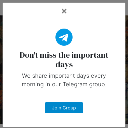
Fead Days
26 October, 2026:
Important Days
Don't miss the important
days
(Australia)
We share important days every
Important days you can share on
morning in our Telegram group.
social media in 26 October, 2026 for
Australia
Join Group