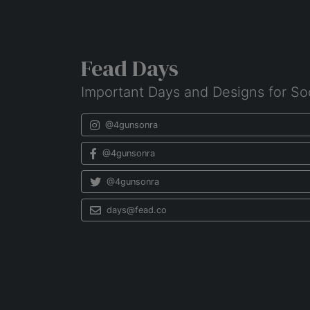
Fead Days
Important Days and Designs for So
@4gunsonra
@4gunsonra
@4gunsonra
days@fead.co