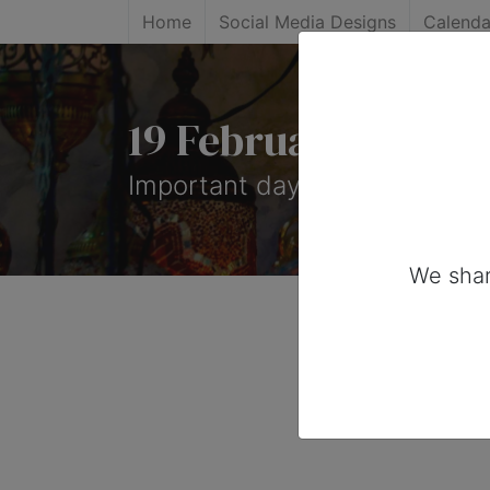
Home
Social Media Designs
Calenda
19 February, 2025
Important days you can share
We shar