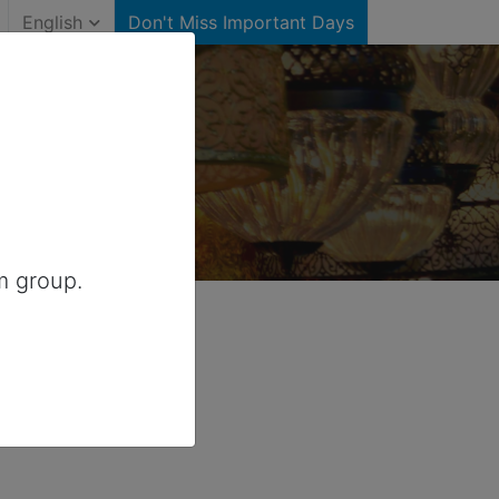
English
Don't Miss Important Days
)
for Canada
m group.