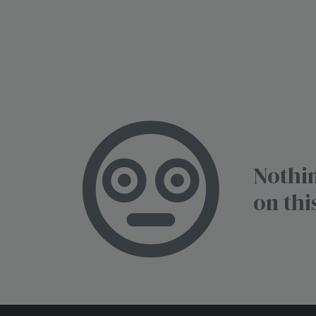
Nothin
on thi