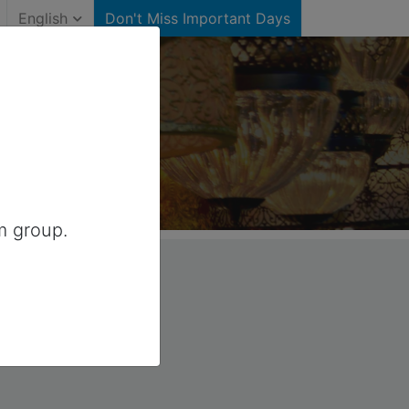
English
Don't Miss Important Days
anada
m group.