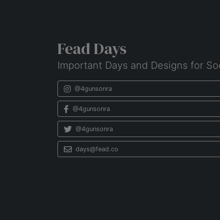
Fead Days
Important Days and Designs for So
@4gunsonra
@4gunsonra
@4gunsonra
days@fead.co