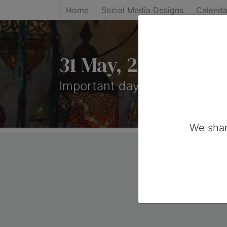
Home
Social Media Designs
Calenda
31 May, 2025: Imp
Important days you can share
We shar