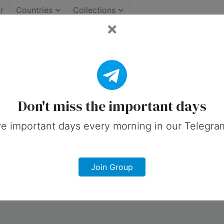
r
Countries
Collections
ortant Days (Canada)
 on social media in 31 May, 2025 for C
Don't miss the important days
e important days every morning in our Telegra
Join Group