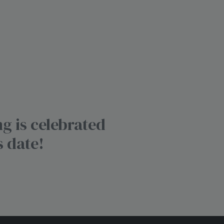
g is celebrated
s date!