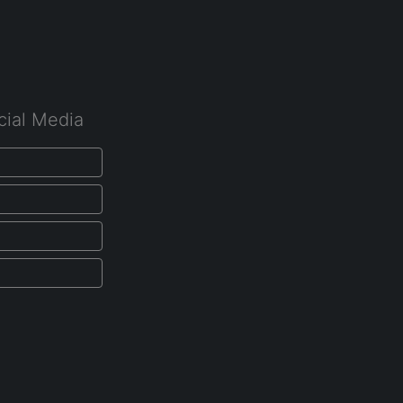
cial Media