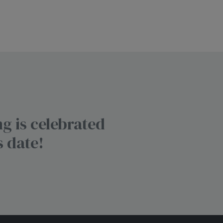
g is celebrated
s date!