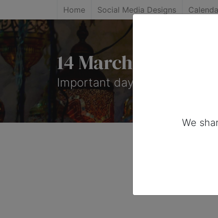
Home
Social Media Designs
Calenda
14 March, 2026: I
Important days you can share
We shar