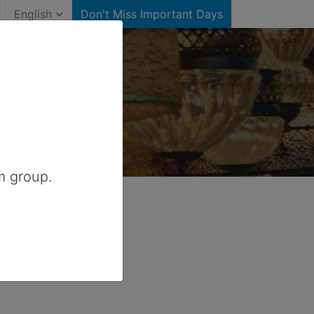
English
Don't Miss Important Days
 Canada
m group.