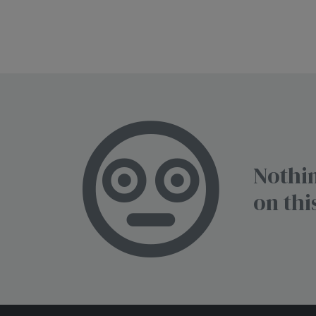
Nothin
on thi