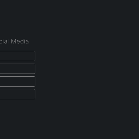
cial Media