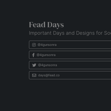
Fead Days
Important Days and Designs for So
@4gunsonra
@4gunsonra
@4gunsonra
days@fead.co