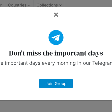
r
Countries
Collections
mportant Days (Canada)
 on social media in 14 March, 2026 for
Don't miss the important days
e important days every morning in our Telegra
Join Group