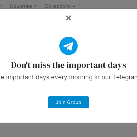
r
Countries
Collections
portant Days (Canada)
 on social media in 22 June, 2026 for 
Don't miss the important days
e important days every morning in our Telegra
Join Group