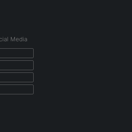
cial Media