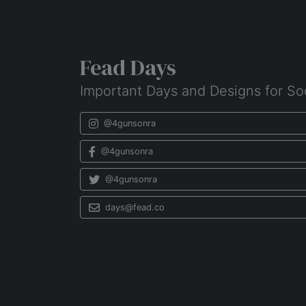
Fead Days
Important Days and Designs for So
@4gunsonra
@4gunsonra
@4gunsonra
days@fead.co