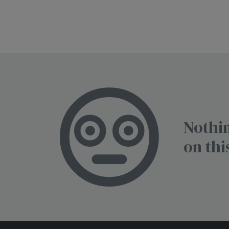
Nothin
on thi