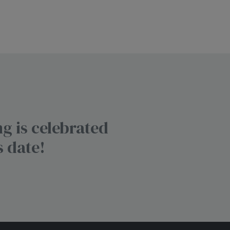
g is celebrated
s date!