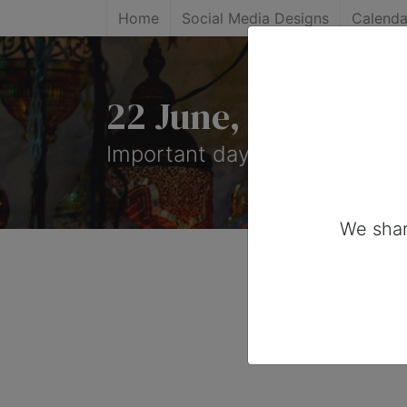
Home
Social Media Designs
Calenda
22 June, 2026: Im
Important days you can share
We shar