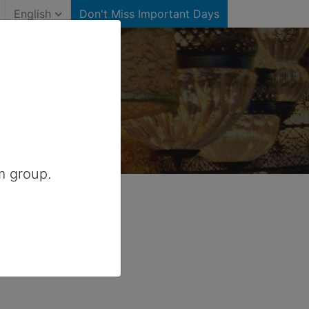
English
Don't Miss Important Days
Canada
m group.