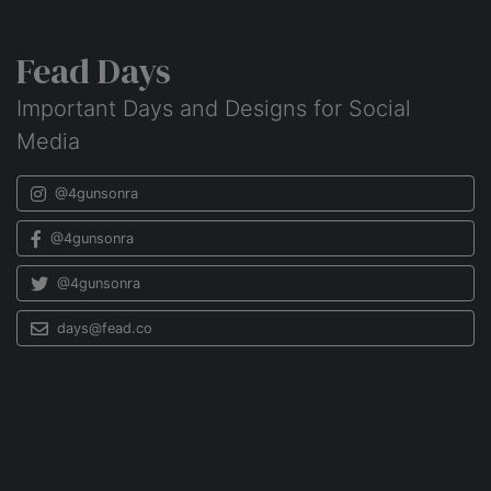
Fead Days
Important Days and Designs for Social
Media
@4gunsonra
@4gunsonra
@4gunsonra
days@fead.co