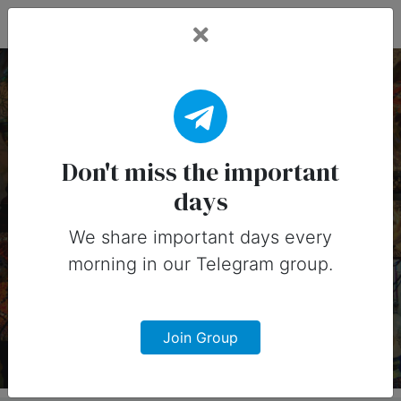
Fead Days
22 July, 2026:
Important Days
Don't miss the important
days
(Canada)
We share important days every
Important days you can share on
morning in our Telegram group.
social media in 22 July, 2026 for
Canada
Join Group