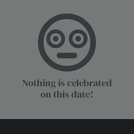
Nothing is celebrated
on this date!