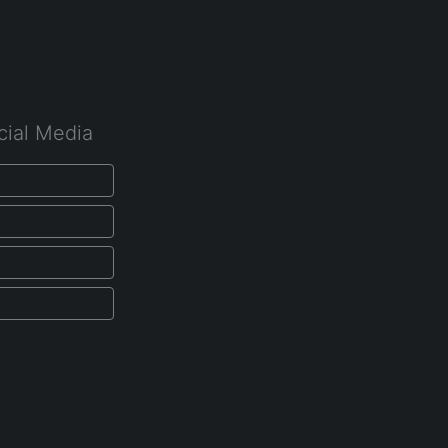
cial Media