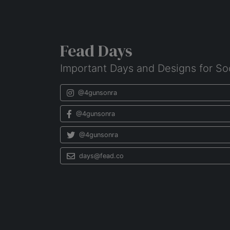
Fead Days
Important Days and Designs for So
@4gunsonra
@4gunsonra
@4gunsonra
days@fead.co