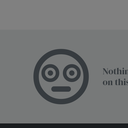
Nothin
on thi