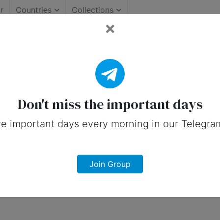
r
Countries
Collections
Important Days (Canada)
 on social media in 19 August, 2026 fo
Don't miss the important days
e important days every morning in our Telegra
Join Group