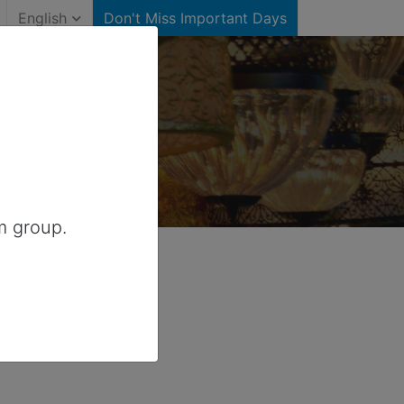
English
Don't Miss Important Days
r Canada
m group.