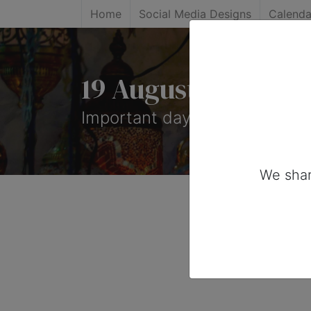
Home
Social Media Designs
Calenda
19 August, 2026: 
Important days you can share
We shar