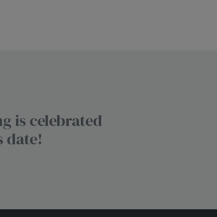
g is celebrated
s date!