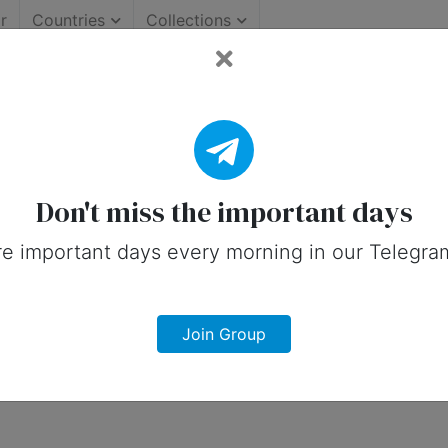
r
Countries
Collections
 Important Days (Canada)
 on social media in 26 October, 2026 f
Don't miss the important days
e important days every morning in our Telegra
Join Group