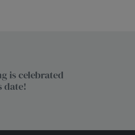
g is celebrated
s date!