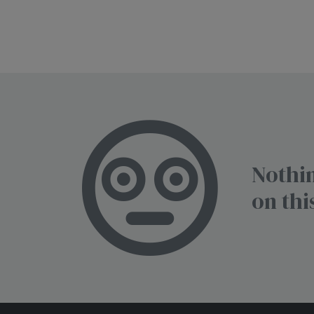
Nothin
on thi