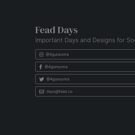
Fead Days
Important Days and Designs for So
@4gunsonra
@4gunsonra
@4gunsonra
days@fead.co