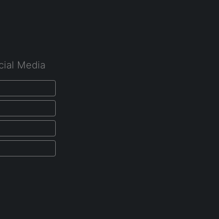
cial Media