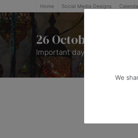
Home
Social Media Designs
Calenda
26 October, 2026:
Important days you can share
We shar