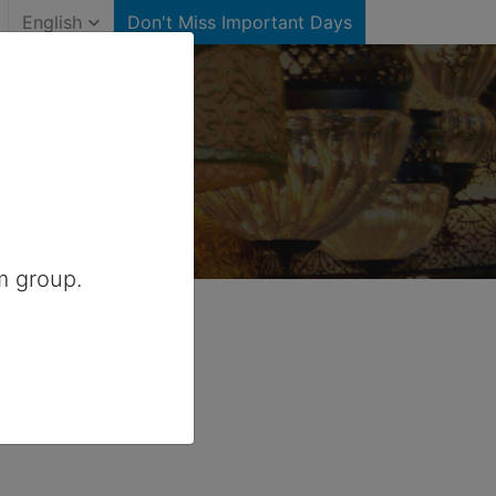
English
Don't Miss Important Days
or Canada
m group.