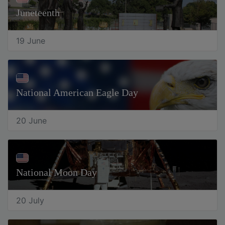
Juneteenth
19 June
National American Eagle Day
20 June
National Moon Day
20 July