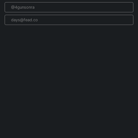
@4gunsonra
days@fead.co