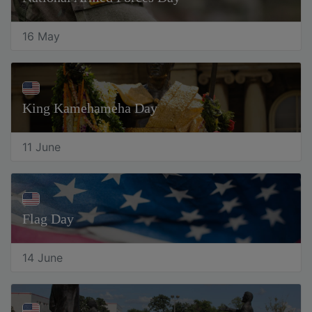
16 May
King Kamehameha Day
11 June
Flag Day
14 June