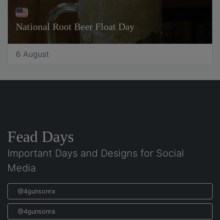
National Root Beer Float Day
6 August
Fead Days
Important Days and Designs for Social
Media
@4gunsonra
@4gunsonra