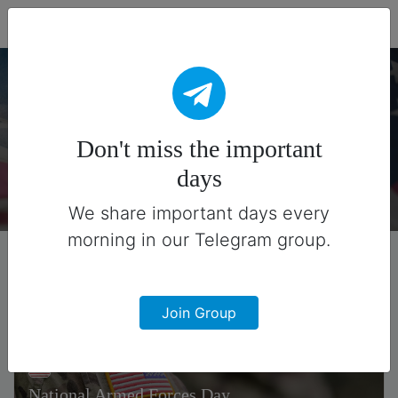
Fead Days
American Holidays
Don't miss the important
There are 7 special days on this collection.
days
We share important days every
morning in our Telegram group.
Join Group
National Armed Forces Day