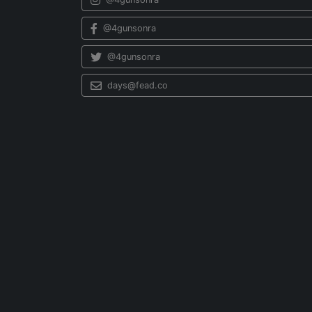
@4gunsonra
@4gunsonra
days@fead.co