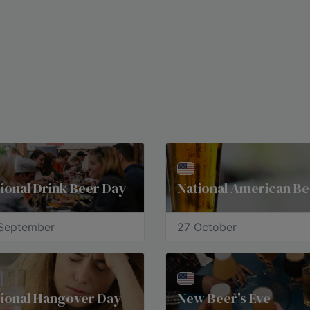
ional Drink Beer Day
September
27 October
tional Hangover Day
New Beer's Eve