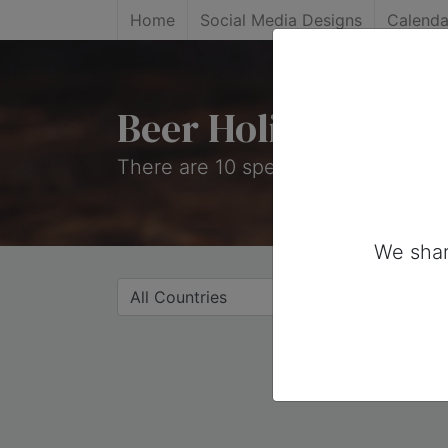
Home
Social Media Designs
Calenda
Beer Holidays
There are 10 special days on this c
We shar