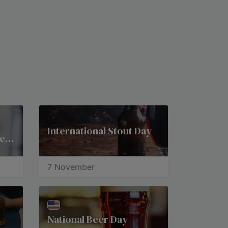
International Stout Day
National American Beer Day
7 November
National Beer Day