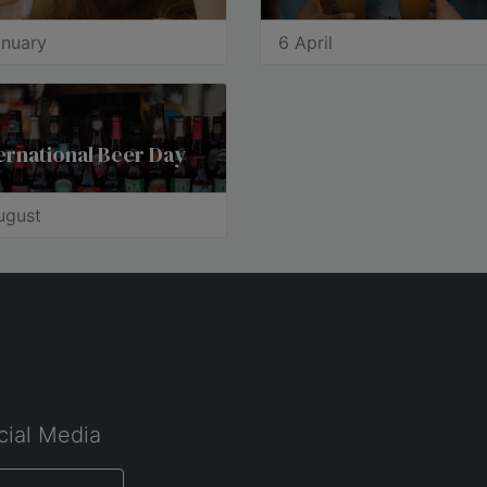
anuary
6 April
ernational Beer Day
ugust
cial Media