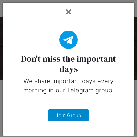
Fead Days
Fruits Holidays
There are 1 special days on this collection.
Don't miss the important
days
We share important days every
morning in our Telegram group.
Join Group