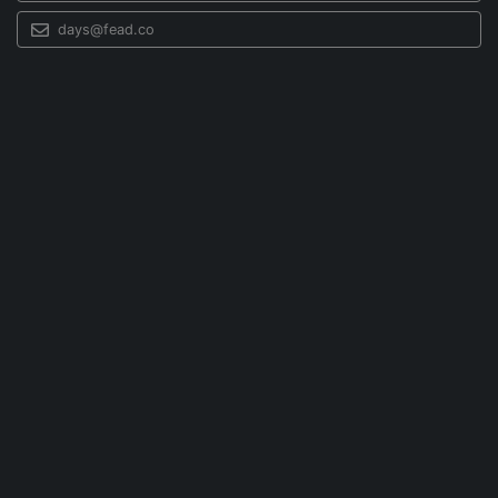
days@fead.co