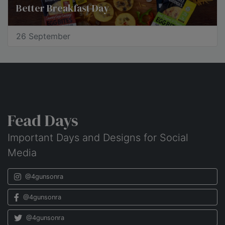
Better Breakfast Day
26 September
Fead Days
Important Days and Designs for Social
Media
@4gunsonra
@4gunsonra
@4gunsonra