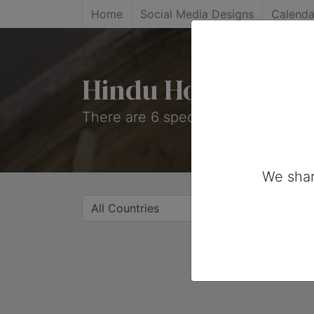
Home
Social Media Designs
Calenda
Hindu Holidays
There are 6 special days on this co
We shar