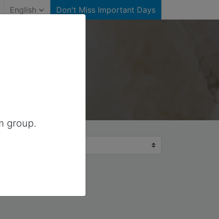
English
Don't Miss Important Days
m group.