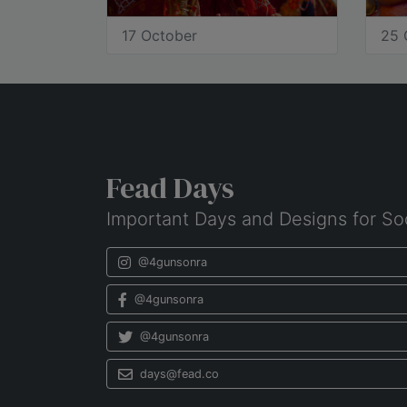
17 October
25 
Fead Days
Important Days and Designs for So
@4gunsonra
@4gunsonra
@4gunsonra
days@fead.co