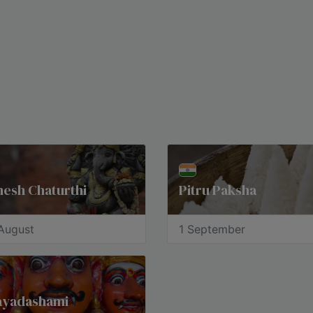
esh Chaturthi
Pitru Paksha
August
1 September
jayadashami