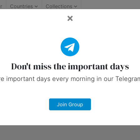
r
Countries
Collections
llection.
Don't miss the important days
e important days every morning in our Telegra
Join Group