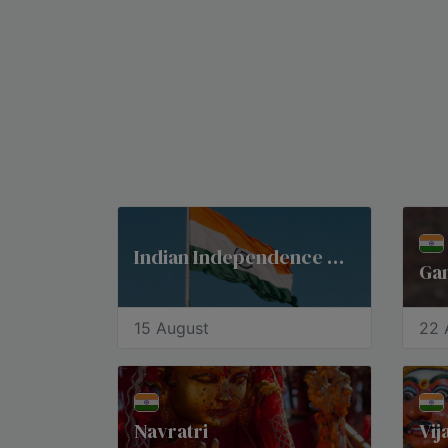
Indian Independence Day
Gan
15 August
22 
Navratri
Vi