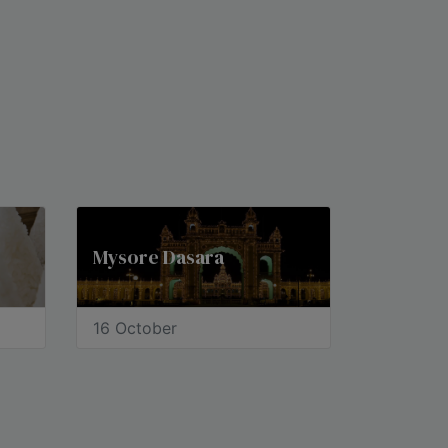
Mysore Dasara
16 October