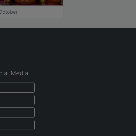
October
cial Media