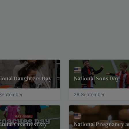
ional Daughters Day
National Sons Day
September
28 September
ional Coaches Day