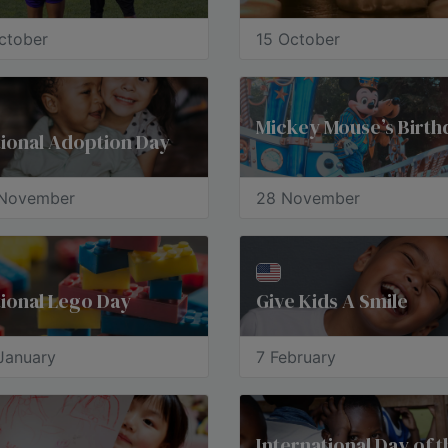
ctober
15 October
Mickey Mouse’s Birth
ional Adoption Day
November
28 November
ional Lego Day
Give Kids A Smile
January
7 February