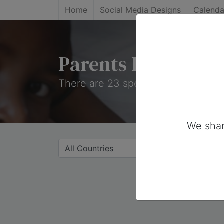
Home
Social Media Designs
Calenda
Parents Holidays
There are 23 special days on this c
We shar