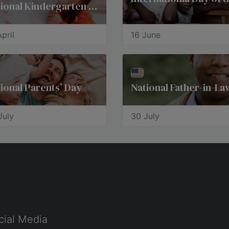
National Kindergarten Day
pril
16 June
ional Parents’ Day
July
30 July
cial Media