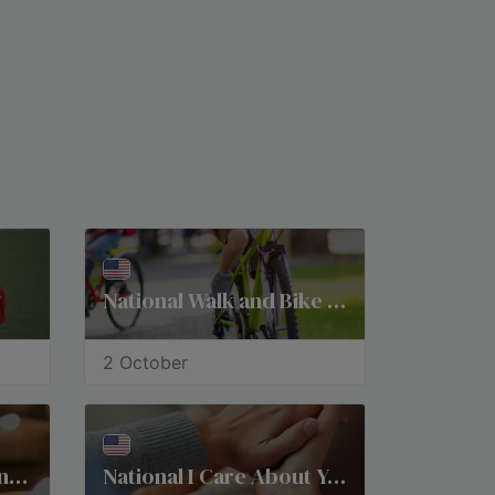
National Walk and Bike to School Day
2 October
National Pregnancy and Infant Loss Remembrance Day
​National I Care About You Day