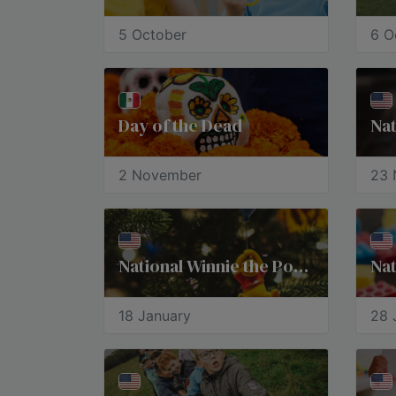
5 October
6 O
Day of the Dead
Nat
2 November
23 
National Winnie the Pooh Day
Nat
18 January
28 