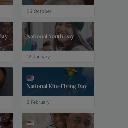
25 October
day
National Youth Day
12 January
National Kite-Flying Day
8 February
International Day of the African Child