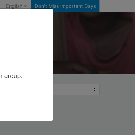
English
Don't Miss Important Days
m group.