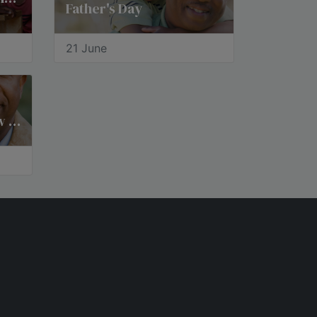
Father's Day
21 June
National Father-in-Law Day