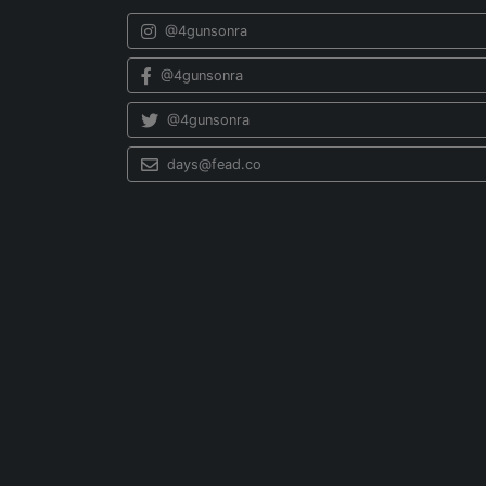
@4gunsonra
@4gunsonra
@4gunsonra
days@fead.co