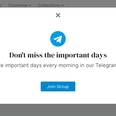
r
Countries
Collections
ollection.
Don't miss the important days
e important days every morning in our Telegra
Join Group