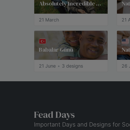
Absolutely Incredible Kid Day®
21 March
21 A
Babalar Günü
Nat
21 June
3 designs
26 
Fead Days
Important Days and Designs for So