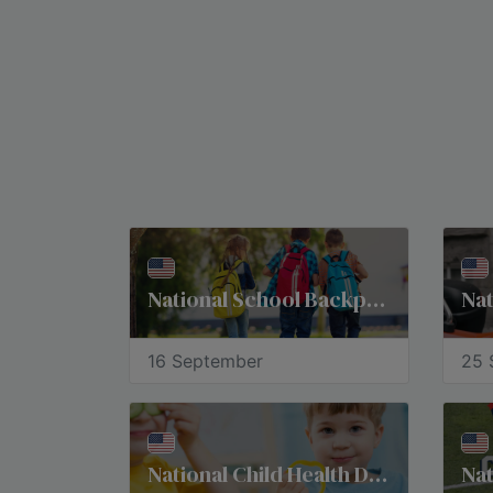
National School Backpack Awareness Day
Nat
16 September
25 
National Child Health Day
Nat