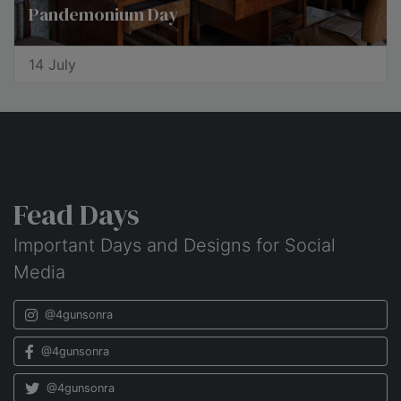
Pandemonium Day
14 July
Fead Days
Important Days and Designs for Social
Media
@4gunsonra
@4gunsonra
@4gunsonra