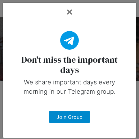
Fead Days
Productivity Holidays
There are 1 special days on this collection.
Don't miss the important
days
We share important days every
morning in our Telegram group.
Join Group