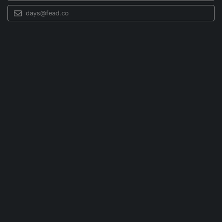
days@fead.co