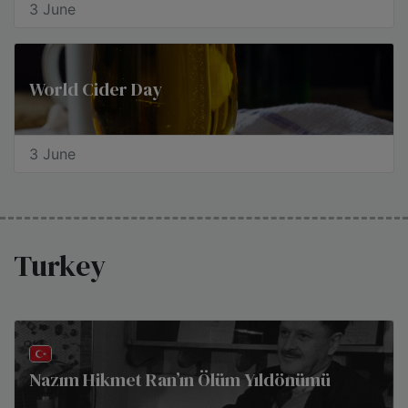
3 June
World Cider Day
3 June
Turkey
Nazım Hikmet Ran’ın Ölüm Yıldönümü