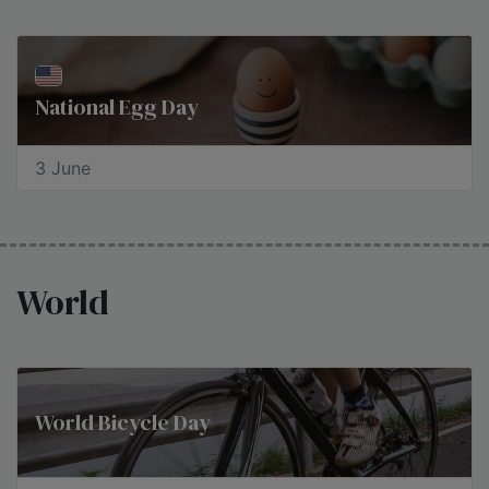
National Egg Day
3 June
World
World Bicycle Day