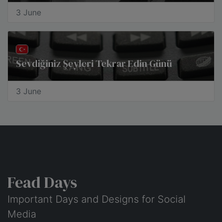
3 June
Sevdiğiniz Şeyleri Tekrar Edin Günü
3 June
Fead Days
Important Days and Designs for Social
Media