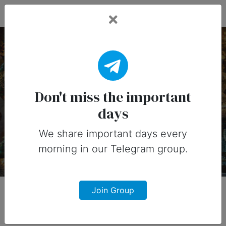
Fead Days
3 June, 2026:
Important Days
Don't miss the important
days
Important days you can share on
social media in 3 June, 2026
We share important days every
morning in our Telegram group.
Join Group