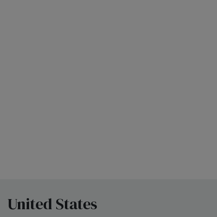
United States