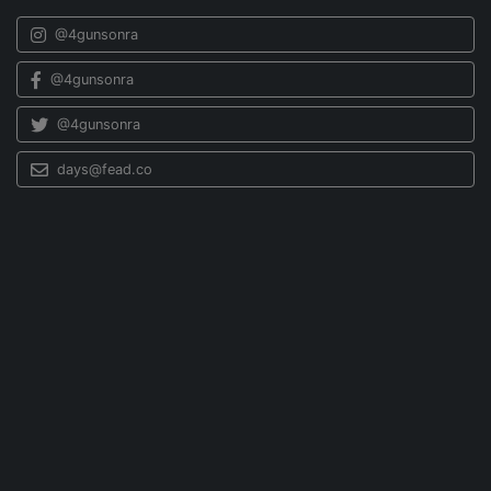
@4gunsonra
@4gunsonra
@4gunsonra
days@fead.co