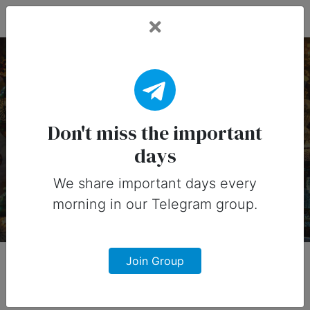
Fead Days
9 July, 2026: Important
Days
Don't miss the important
days
Important days you can share on
social media in 9 July, 2026
We share important days every
morning in our Telegram group.
Join Group