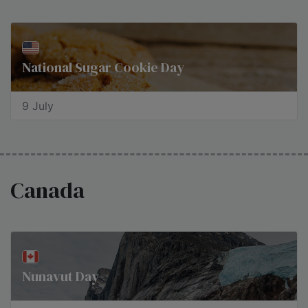
National Sugar Cookie Day
9 July
Canada
Nunavut Day