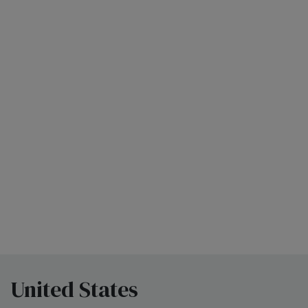
United States