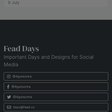
9 July
Fead Days
Important Days and Designs for Social
Media
@4gunsonra
@4gunsonra
@4gunsonra
days@fead.co