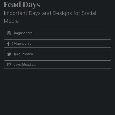
Fead Days
Important Days and Designs for Social
Media
@4gunsonra
@4gunsonra
@4gunsonra
days@fead.co