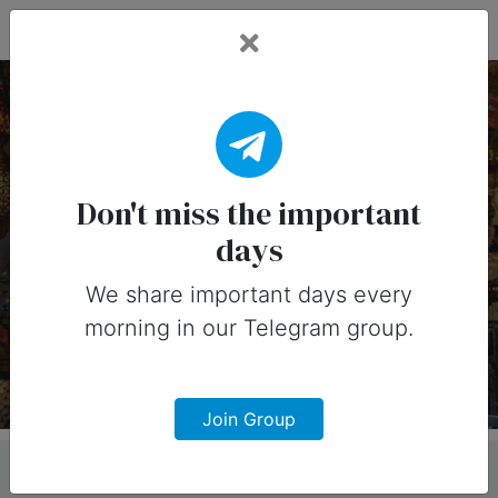
Fead Days
22 January, 2026:
Important Days (India)
Don't miss the important
days
Important days you can share on
social media in 22 January, 2026 for
We share important days every
morning in our Telegram group.
India
Join Group