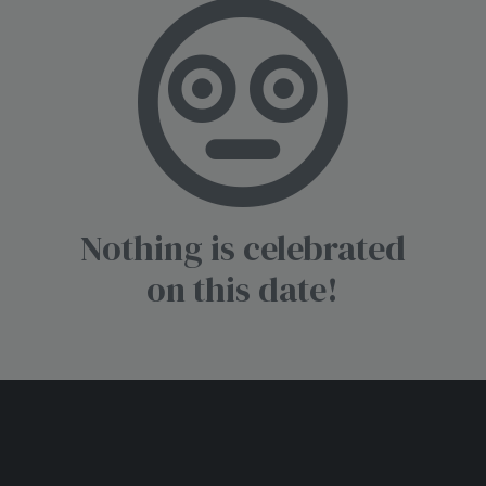
Nothing is celebrated
on this date!