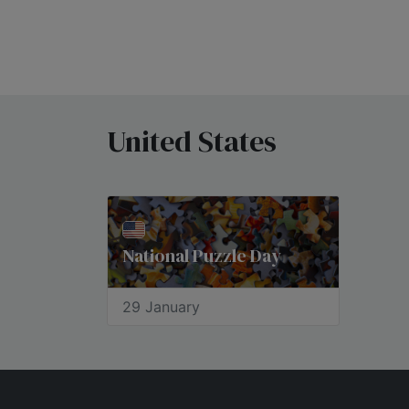
United States
National Puzzle Day
29 January