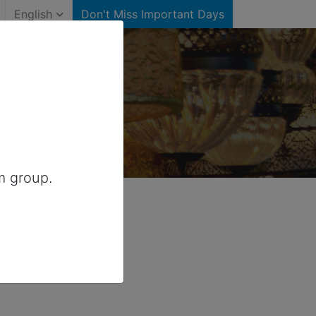
English
Don't Miss Important Days
tates)
r United States
m group.