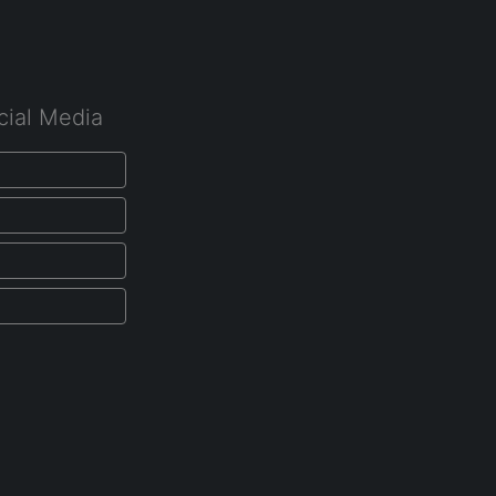
cial Media