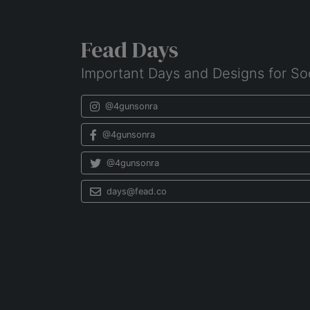
Fead Days
Important Days and Designs for So
@4gunsonra
@4gunsonra
@4gunsonra
days@fead.co