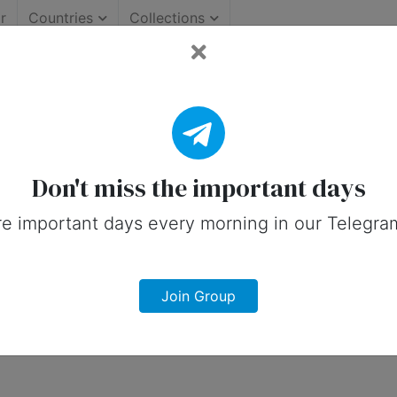
r
Countries
Collections
Important Days (United S
 on social media in 29 January, 2025 fo
Don't miss the important days
e important days every morning in our Telegra
Join Group