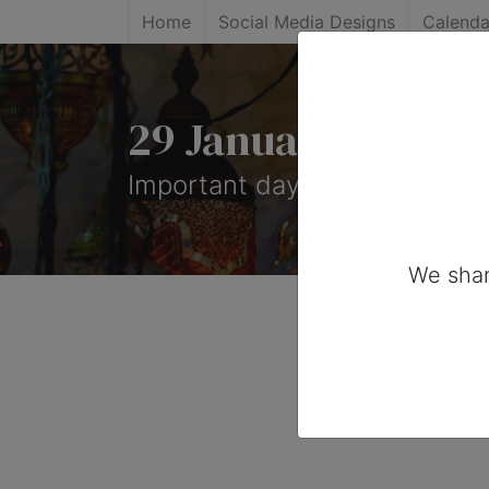
Home
Social Media Designs
Calenda
29 January, 2025: 
Important days you can share
We shar