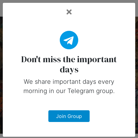
Fead Days
19 March, 2025:
Important Days (United
Don't miss the important
days
States)
We share important days every
Important days you can share on
morning in our Telegram group.
social media in 19 March, 2025 for
United States
Join Group