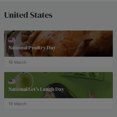
United States
National Poultry Day
19 March
National Let's Laugh Day
19 March