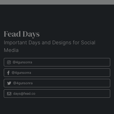
Fead Days
Important Days and Designs for Social
Media
@4gunsonra
@4gunsonra
@4gunsonra
days@fead.co