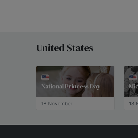
United States
National Princess Day
Mi
18 November
18 