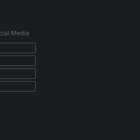
cial Media