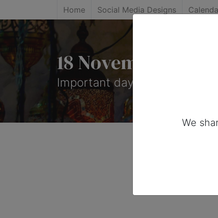
Home
Social Media Designs
Calenda
18 November, 2025
Important days you can share
We shar