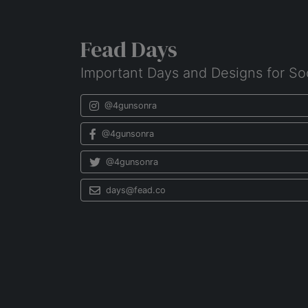
Fead Days
Important Days and Designs for So
@4gunsonra
@4gunsonra
@4gunsonra
days@fead.co