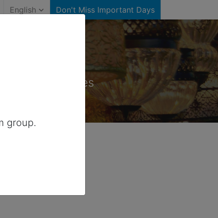
English
Don't Miss Important Days
States)
for United States
m group.