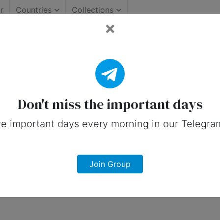
r
Countries
Collections
: Important Days (United 
 on social media in 18 November, 2025 
Don't miss the important days
e important days every morning in our Telegra
Join Group