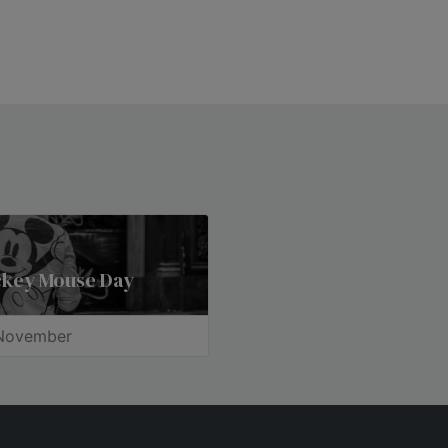
ckey Mouse Day
November