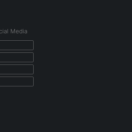
cial Media