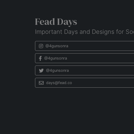
Fead Days
Important Days and Designs for So
@4gunsonra
@4gunsonra
@4gunsonra
days@fead.co