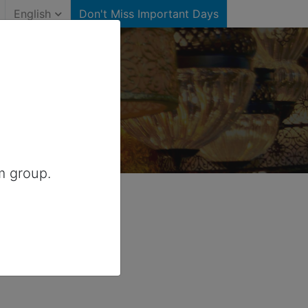
English
Don't Miss Important Days
ates)
r United States
m group.