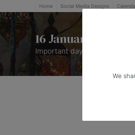
Home
Social Media Designs
Calenda
16 January, 2026: 
Important days you can share
We shar