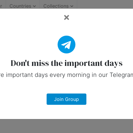
r
Countries
Collections
Important Days (United St
 on social media in 16 January, 2026 fo
Don't miss the important days
e important days every morning in our Telegra
Join Group