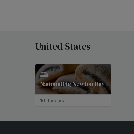
United States
National Fig Newton Day
16 January