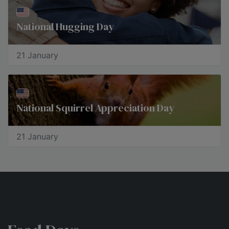
National Hugging Day
21 January
National Squirrel Appreciation Day
21 January