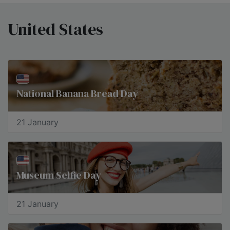
United States
National Banana Bread Day
21 January
Museum Selfie Day
21 January