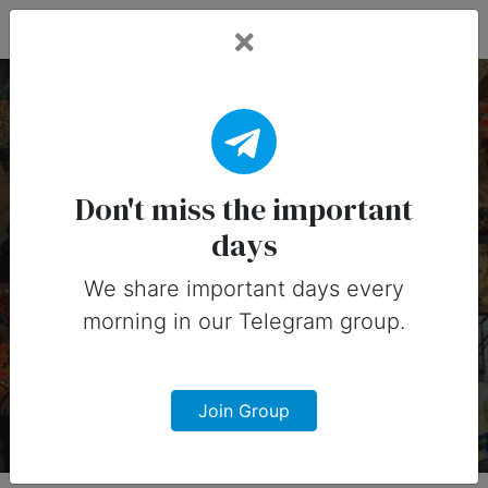
Fead Days
21 January, 2026:
Important Days (United
Don't miss the important
days
States)
We share important days every
Important days you can share on
morning in our Telegram group.
social media in 21 January, 2026 for
United States
Join Group