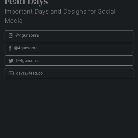
Fead Days
Important Days and Designs for Social
Media
@4gunsonra
@4gunsonra
@4gunsonra
days@fead.co