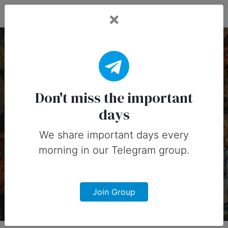
Fead Days
4 February, 2026:
Important Days (United
Don't miss the important
days
States)
We share important days every
Important days you can share on
morning in our Telegram group.
social media in 4 February, 2026 for
United States
Join Group