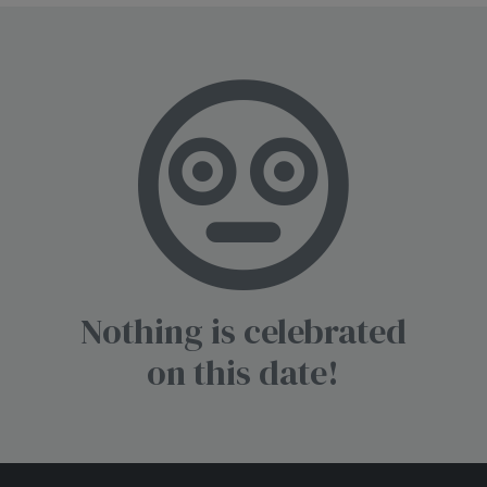
Nothing is celebrated
on this date!