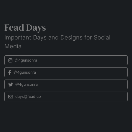
Fead Days
Important Days and Designs for Social
Media
@4gunsonra
@4gunsonra
@4gunsonra
days@fead.co