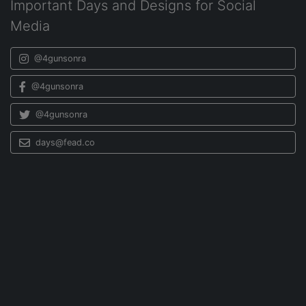
Important Days and Designs for Social
Media
@4gunsonra
@4gunsonra
@4gunsonra
days@fead.co