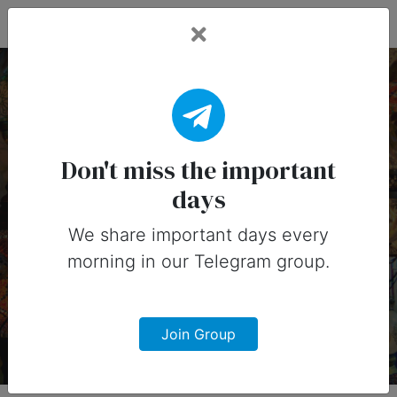
Fead Days
11 March, 2026:
Important Days (United
Don't miss the important
days
States)
We share important days every
Important days you can share on
morning in our Telegram group.
social media in 11 March, 2026 for
United States
Join Group