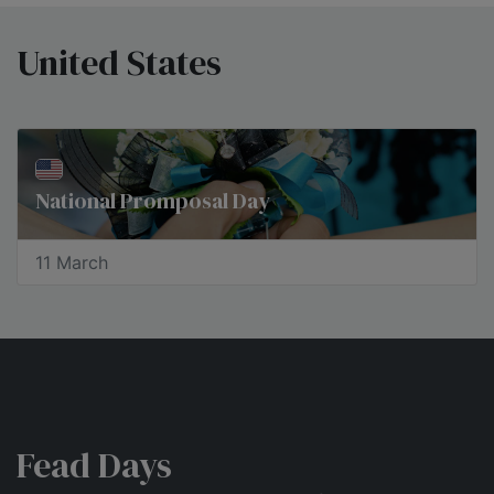
United States
National Promposal Day
11 March
Fead Days