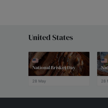
United States
National Brisket Day
Na
28 May
28 