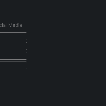
cial Media