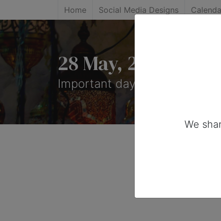
Home
Social Media Designs
Calenda
28 May, 2026: Impo
Important days you can share
We shar