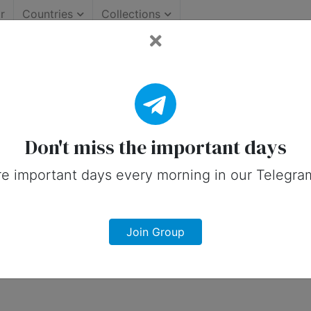
r
Countries
Collections
rtant Days (United States
 on social media in 28 May, 2026 for Un
Don't miss the important days
e important days every morning in our Telegra
Join Group