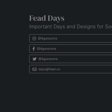
Fead Days
Important Days and Designs for So
@4gunsonra
@4gunsonra
@4gunsonra
days@fead.co