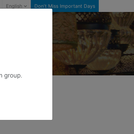
English
Don't Miss Important Days
)
ited States
m group.