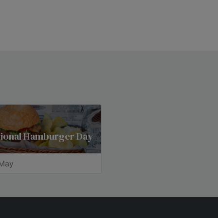
tional Hamburger Day
May