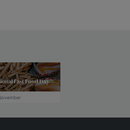
ional Fast Food Day
November