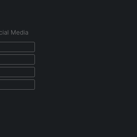
cial Media