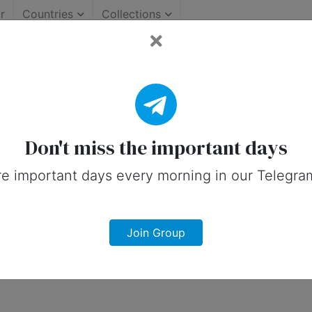
r
Countries
Collections
: Important Days (United 
 on social media in 16 November, 2026 
Don't miss the important days
e important days every morning in our Telegra
Join Group