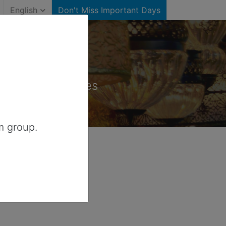
English
Don't Miss Important Days
States)
for United States
m group.