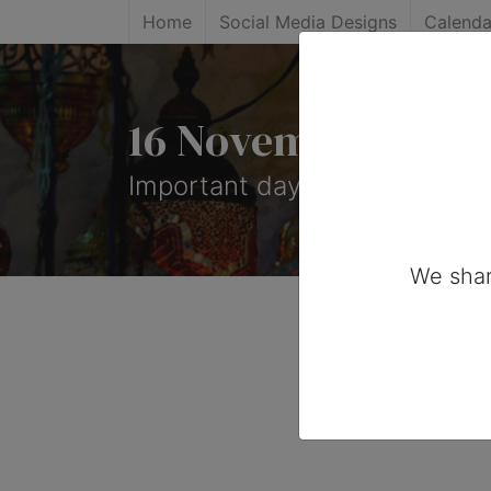
Home
Social Media Designs
Calenda
16 November, 2026
Important days you can share
We shar