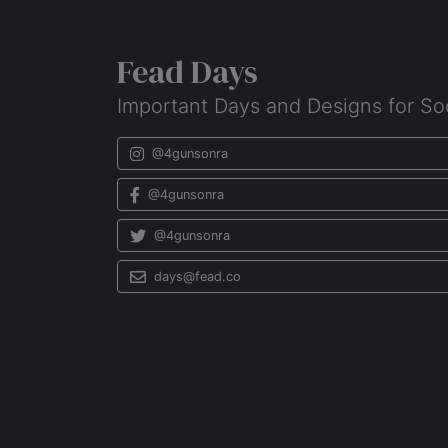
Fead Days
Important Days and Designs for So
@4gunsonra
@4gunsonra
@4gunsonra
days@fead.co