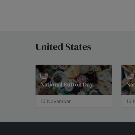
United States
National Button Day
Nat
16 November
16 