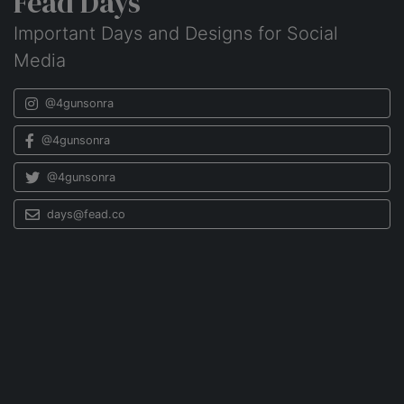
Fead Days
Important Days and Designs for Social
Media
@4gunsonra
@4gunsonra
@4gunsonra
days@fead.co