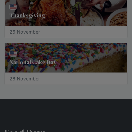
Thanksgiving
26 November
National Cake Day
26 November