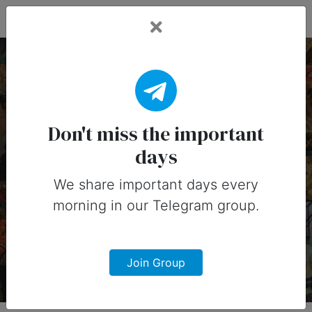
Fead Days
26 November, 2026:
Important Days (United
Don't miss the important
days
States)
We share important days every
Important days you can share on
morning in our Telegram group.
social media in 26 November, 2026
for United States
Join Group