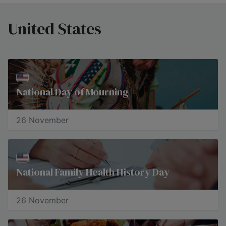
United States
National Day of Mourning
26 November
National Family Health History Day
26 November