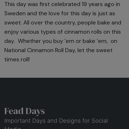
This day was first celebrated 19 years ago in
Sweden and the love for this day is just as
sweet. All over the country, people bake and
enjoy various types of cinnamon rolls on this
day. Whether you buy ’em or bake ’em, on
National Cinnamon Roll Day, let the sweet
times roll!
Fead Days
Important Days and Designs for Social