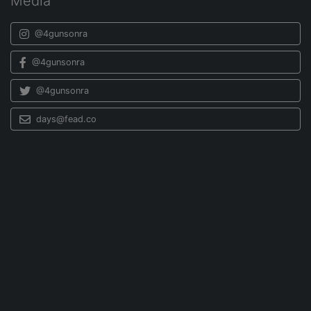
Media
@4gunsonra
@4gunsonra
@4gunsonra
days@fead.co