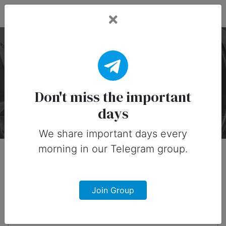
Fead Days
​National Cinnamon
Roll Day — 4 October
Don't miss the important
days
About
Timeline
Designs
0
We share important days every
morning in our Telegram group.
When?
1 month from now
Join Group