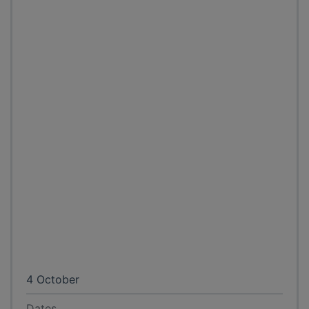
4 October
Dates