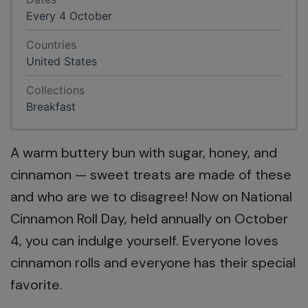
Every 4 October
Countries
United States
Collections
Breakfast
A warm buttery bun with sugar, honey, and
cinnamon — sweet treats are made of these
and who are we to disagree! Now on National
Cinnamon Roll Day, held annually on October
4, you can indulge yourself. Everyone loves
cinnamon rolls and everyone has their special
favorite.