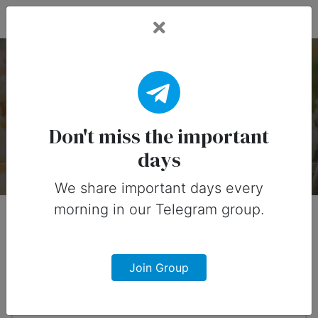
Fead Days
National Cupcake Day
— 15 December
Don't miss the important
days
About
Timeline
Designs
0
We share important days every
morning in our Telegram group.
When?
4 months from now
Join Group