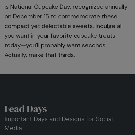
is National Cupcake Day, recognized annually
on December 15 to commemorate these
compact yet delectable sweets. Indulge all
you want in your favorite cupcake treats
today—you’ll probably want seconds.
Actually, make that thirds.
Fead Days
Important Days and Designs for Social
Media