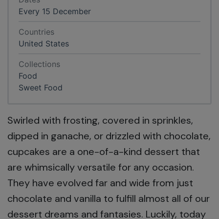
Every 15 December
Countries
United States
Collections
Food
Sweet Food
Swirled with frosting, covered in sprinkles,
dipped in ganache, or drizzled with chocolate,
cupcakes are a one-of-a-kind dessert that
are whimsically versatile for any occasion.
They have evolved far and wide from just
chocolate and vanilla to fulfill almost all of our
dessert dreams and fantasies. Luckily, today