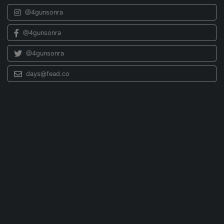
@4gunsonra
@4gunsonra
@4gunsonra
days@fead.co