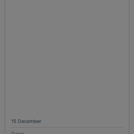
15 December
Dates