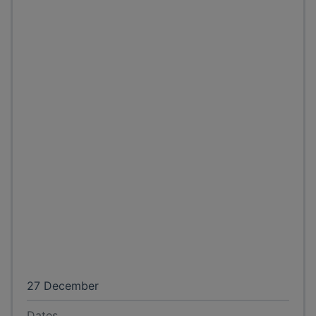
27 December
Dates