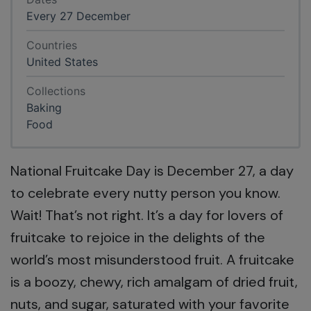
Every 27 December
Countries
United States
Collections
Baking
Food
National Fruitcake Day is December 27, a day
to celebrate every nutty person you know.
Wait! That’s not right. It’s a day for lovers of
fruitcake to rejoice in the delights of the
world’s most misunderstood fruit. A fruitcake
is a boozy, chewy, rich amalgam of dried fruit,
nuts, and sugar, saturated with your favorite