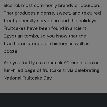
alcohol, most commonly brandy or bourbon.
That produces a dense, sweet, and textured
treat generally served around the holidays.
Fruitcakes have been found in ancient
Egyptian tombs, so you know that the
tradition is steeped in history as well as
booze.
Are you “nutty as a fruitcake?” Find out in our
fun-filled page of fruitcake trivia celebrating
National Fruitcake Day.