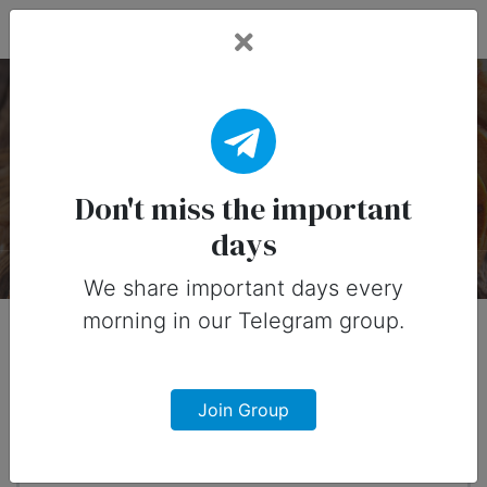
Fead Days
National Fruitcake Day
— 27 December
Don't miss the important
days
About
Designs
0
We share important days every
morning in our Telegram group.
When?
4 months from now
Join Group