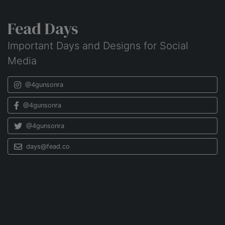
Fead Days
Important Days and Designs for Social
Media
@4gunsonra
@4gunsonra
@4gunsonra
days@fead.co