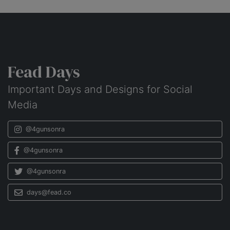
Fead Days
Important Days and Designs for Social
Media
@4gunsonra
@4gunsonra
@4gunsonra
days@fead.co