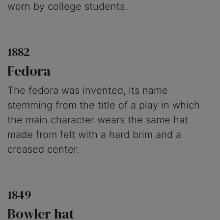
worn by college students.
1882
Fedora
The fedora was invented, its name
stemming from the title of a play in which
the main character wears the same hat
made from felt with a hard brim and a
creased center.
1849
Bowler hat