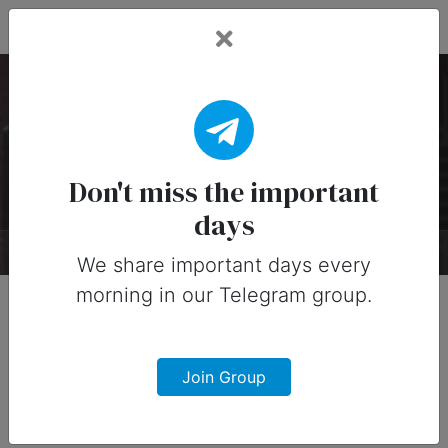
Fead Days
National Hat Day
Timeline
Don't miss the important
days
About
Timeline
Designs
0
We share important days every
morning in our Telegram group.
Early 1900s
Join Group
Beanies
The beanie was born and was primarily