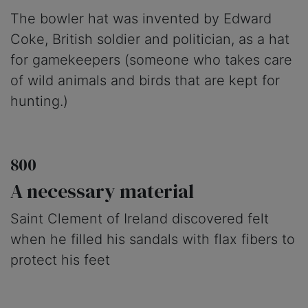
The bowler hat was invented by Edward
Coke, British soldier and politician, as a hat
for gamekeepers (someone who takes care
of wild animals and birds that are kept for
hunting.)
800
A necessary material
Saint Clement of Ireland discovered felt
when he filled his sandals with flax fibers to
protect his feet