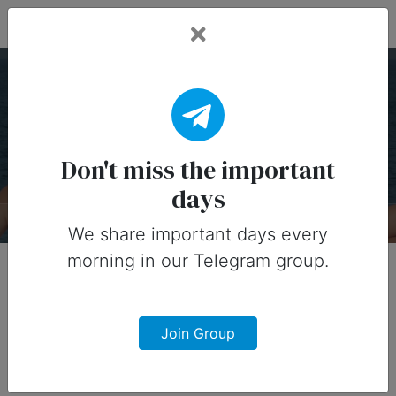
Fead Days
National Nude Day — 14
July
Don't miss the important
days
About
Designs
0
We share important days every
morning in our Telegram group.
Join Group