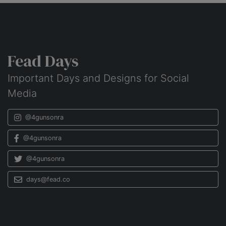
Fead Days
Important Days and Designs for Social
Media
@4gunsonra
@4gunsonra
@4gunsonra
days@fead.co