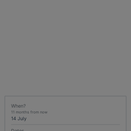
When?
11 months from now
14 July
Dates