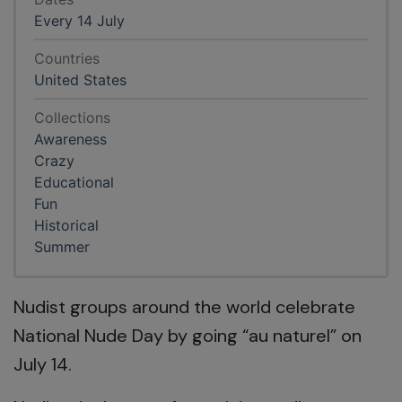
Every 14 July
Countries
United States
Collections
Awareness
Crazy
Educational
Fun
Historical
Summer
Nudist groups around the world celebrate
National Nude Day by going “au naturel” on
July 14.