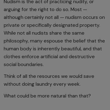
Nudism is the act of practicing nudity, or
arguing for the right to do so. Most —
although certainly not all — nudism occurs on
private or specifically designated property.
While not all nudists share the same
philosophy, many espouse the belief that the
human body is inherently beautiful, and that
clothes enforce artificial and destructive
social boundaries.
Think of all the resources we would save
without doing laundry every week.
What could be more natural than that?