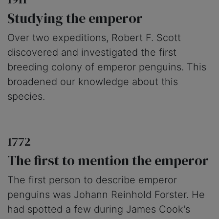
Studying the emperor
Over two expeditions, Robert F. Scott
discovered and investigated the first
breeding colony of emperor penguins. This
broadened our knowledge about this
species.
1772
The first to mention the emperor
The first person to describe emperor
penguins was Johann Reinhold Forster. He
had spotted a few during James Cook's