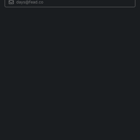
days@fead.co