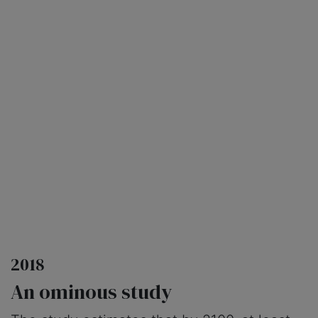
2018
An ominous study