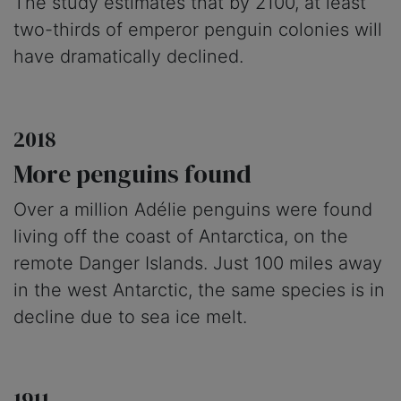
The study estimates that by 2100, at least
two-thirds of emperor penguin colonies will
have dramatically declined.
2018
More penguins found
Over a million Adélie penguins were found
living off the coast of Antarctica, on the
remote Danger Islands. Just 100 miles away
in the west Antarctic, the same species is in
decline due to sea ice melt.
1911