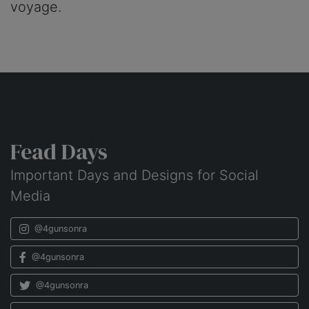
voyage.
Fead Days
Important Days and Designs for Social
Media
@4gunsonra
@4gunsonra
@4gunsonra