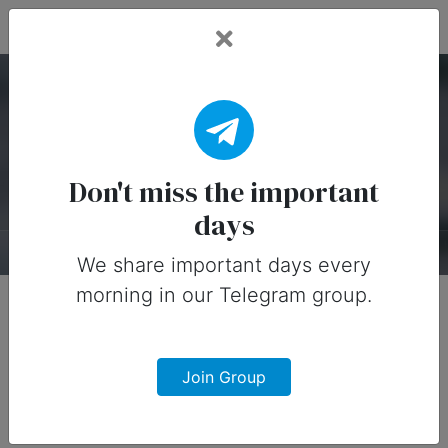
Fead Days
National Penguin Day
Timeline
Don't miss the important
days
About
Timeline
Designs
0
We share important days every
morning in our Telegram group.
Join Group