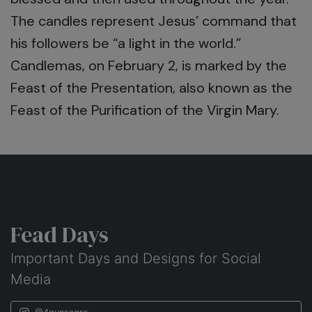
The candles represent Jesus’ command that
his followers be “a light in the world.”
Candlemas, on February 2, is marked by the
Feast of the Presentation, also known as the
Feast of the Purification of the Virgin Mary.
Fead Days
Important Days and Designs for Social
Media