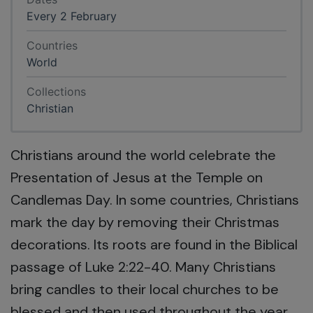
Every 2 February
Countries
World
Collections
Christian
Christians around the world celebrate the
Presentation of Jesus at the Temple on
Candlemas Day. In some countries, Christians
mark the day by removing their Christmas
decorations. Its roots are found in the Biblical
passage of Luke 2:22-40. Many Christians
bring candles to their local churches to be
blessed and then used throughout the year.