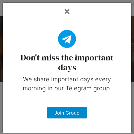
Fead Days
Candlemas Day — 2
February
Don't miss the important
days
About
Timeline
Designs
0
We share important days every
morning in our Telegram group.
Join Group