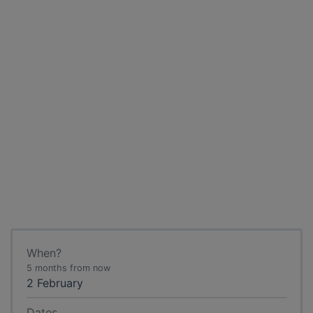
When?
5 months from now
2 February
Dates