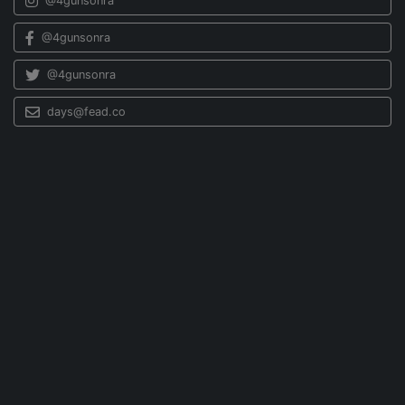
@4gunsonra
@4gunsonra
@4gunsonra
days@fead.co