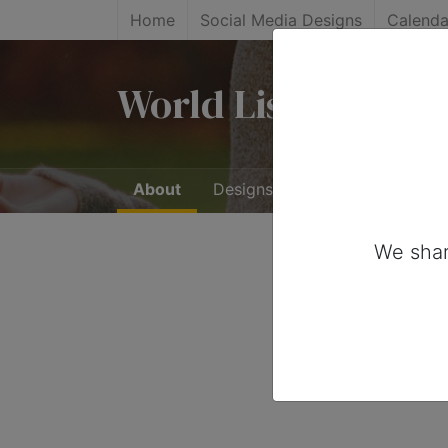
Home
Social Media Designs
Calenda
World Listening Da
About
Designs
0
We shar