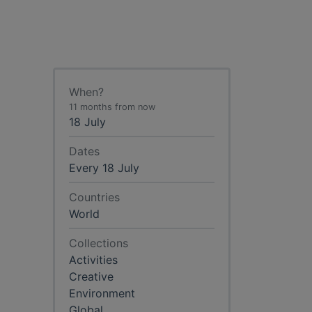
When?
11 months from now
18 July
Dates
Every 18 July
Countries
World
Collections
Activities
Creative
Environment
Global