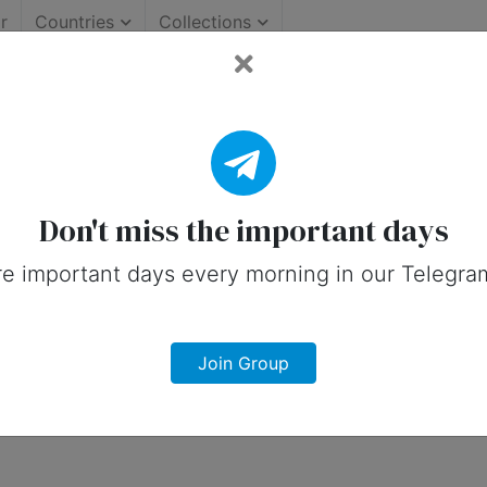
r
Countries
Collections
y — 18 July
Don't miss the important days
e important days every morning in our Telegra
Join Group