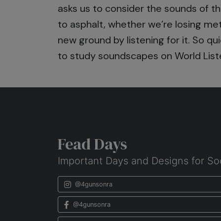
asks us to consider the sounds of the 
to asphalt, whether we’re losing me
new ground by listening for it. So q
to study soundscapes on World List
Fead Days
Important Days and Designs for So
@4gunsonra
@4gunsonra