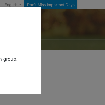
English
Don't Miss Important Days
m group.