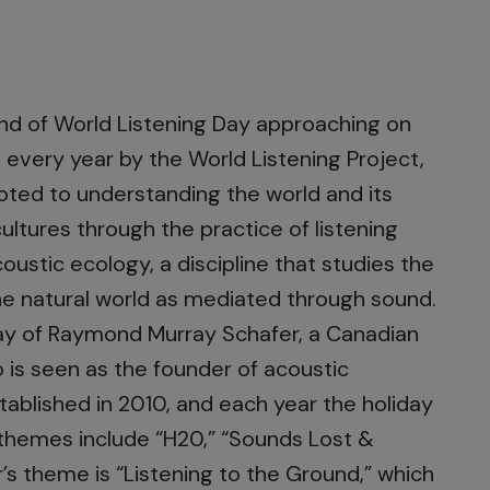
und of World Listening Day approaching on
n every year by the World Listening Project,
voted to understanding the world and its
ultures through the practice of listening
oustic ecology, a discipline that studies the
e natural world as mediated through sound.
thday of Raymond Murray Schafer, a Canadian
is seen as the founder of acoustic
tablished in 2010, and each year the holiday
t themes include “H20,” “Sounds Lost &
r’s theme is “Listening to the Ground,” which