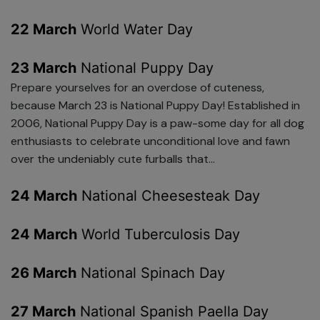
22 March
World Water Day
23 March
National Puppy Day
Prepare yourselves for an overdose of cuteness,
because March 23 is National Puppy Day! Established in
2006, National Puppy Day is a paw-some day for all dog
enthusiasts to celebrate unconditional love and fawn
over the undeniably cute furballs that...
24 March
National Cheesesteak Day
24 March
World Tuberculosis Day
26 March
National Spinach Day
27 March
National Spanish Paella Day