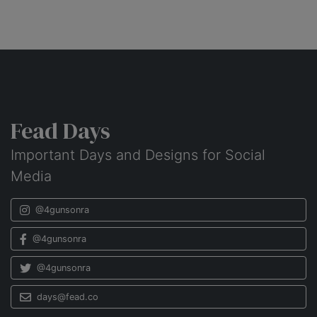
Fead Days
Important Days and Designs for Social
Media
@4gunsonra
@4gunsonra
@4gunsonra
days@fead.co