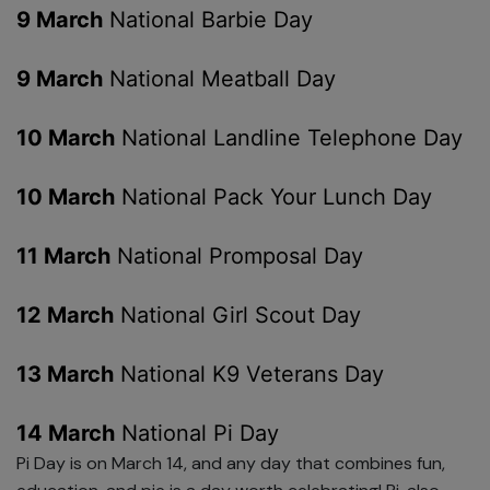
9 March
National Barbie Day
9 March
National Meatball Day
10 March
National Landline Telephone Day
10 March
National Pack Your Lunch Day
11 March
National Promposal Day
12 March
National Girl Scout Day
13 March
National K9 Veterans Day
14 March
National Pi Day
Pi Day is on March 14, and any day that combines fun,