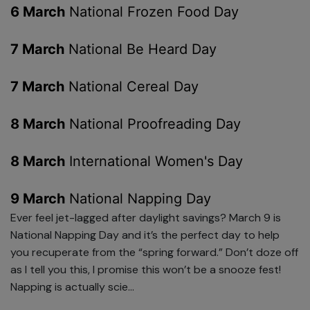
6 March
National Frozen Food Day
7 March
National Be Heard Day
7 March
National Cereal Day
8 March
National Proofreading Day
8 March
International Women's Day
9 March
National Napping Day
Ever feel jet-lagged after daylight savings? March 9 is
National Napping Day and it’s the perfect day to help
you recuperate from the “spring forward.” Don’t doze off
as I tell you this, I promise this won’t be a snooze fest!
Napping is actually scie...