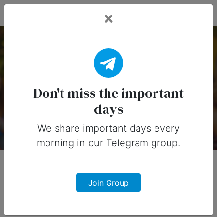
Fead Days
Important Days of
March in United States
Don't miss the important
days
Davut Kember
6 years ago
We share important days every
morning in our Telegram group.
Join Group