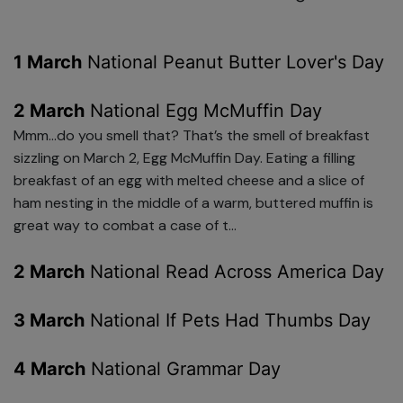
1 March
National Peanut Butter Lover's Day
2 March
National Egg McMuffin Day
Mmm…do you smell that? That’s the smell of breakfast
sizzling on March 2, Egg McMuffin Day. Eating a filling
breakfast of an egg with melted cheese and a slice of
ham nesting in the middle of a warm, buttered muffin is
great way to combat a case of t...
2 March
National Read Across America Day
3 March
National If Pets Had Thumbs Day
4 March
National Grammar Day