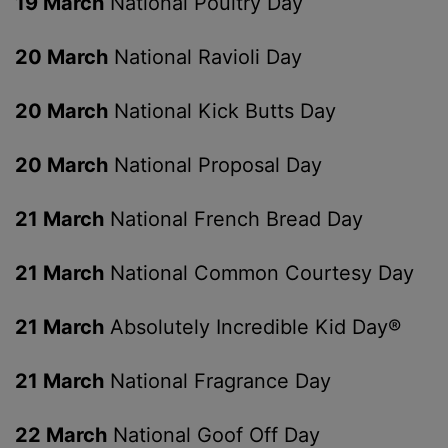
19 March
National Poultry Day
20 March
National Ravioli Day
20 March
National Kick Butts Day
20 March
National Proposal Day
21 March
National French Bread Day
21 March
National Common Courtesy Day
21 March
Absolutely Incredible Kid Day®
21 March
National Fragrance Day
22 March
National Goof Off Day