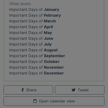
Other posts
Important Days of
January
Important Days of
February
Important Days of
March
Important Days of
April
Important Days of
May
Important Days of
June
Important Days of
July
Important Days of
August
Important Days of
September
Important Days of
October
Important Days of
November
Important Days of
December
Share
Tweet
Open calendar view