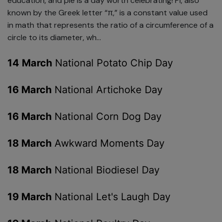
education, and pie is a day worth celebrating! Pi, also
known by the Greek letter “π,” is a constant value used
in math that represents the ratio of a circumference of a
circle to its diameter, wh...
14 March
National Potato Chip Day
16 March
National Artichoke Day
16 March
National Corn Dog Day
18 March
Awkward Moments Day
18 March
National Biodiesel Day
19 March
National Let's Laugh Day