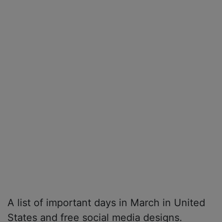
A list of important days in March in United
States and free social media designs.