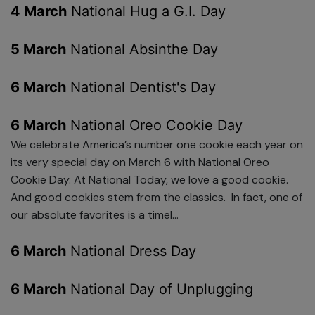
4 March
National Hug a G.I. Day
5 March
National Absinthe Day
6 March
National Dentist's Day
6 March
National Oreo Cookie Day
We celebrate America’s number one cookie each year on
its very special day on March 6 with National Oreo
Cookie Day. At National Today, we love a good cookie.
And good cookies stem from the classics. In fact, one of
our absolute favorites is a timel...
6 March
National Dress Day
6 March
National Day of Unplugging