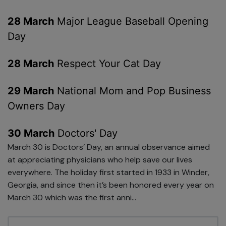
28 March
Major League Baseball Opening
Day
28 March
Respect Your Cat Day
29 March
National Mom and Pop Business
Owners Day
30 March
Doctors' Day
March 30 is Doctors’ Day, an annual observance aimed
at appreciating physicians who help save our lives
everywhere. The holiday first started in 1933 in Winder,
Georgia, and since then it’s been honored every year on
March 30 which was the first anni...