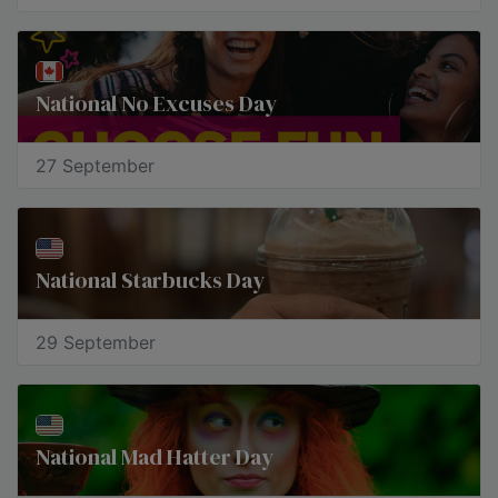
National No Excuses Day
27 September
National Starbucks Day
29 September
National Mad Hatter Day