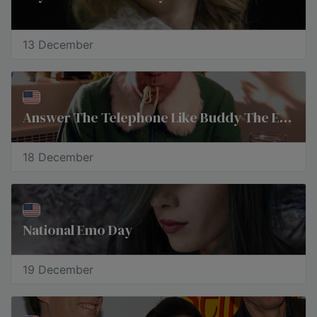
13 December
Answer The Telephone Like Buddy The Elf Day
18 December
National Emo Day
19 December