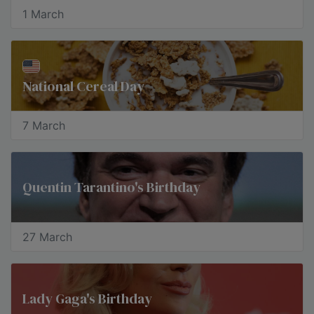
1 March
National Cereal Day
7 March
Quentin Tarantino's Birthday
27 March
Lady Gaga's Birthday