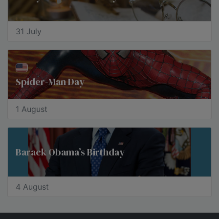
31 July
Spider-Man Day
1 August
Barack Obama’s Birthday
4 August