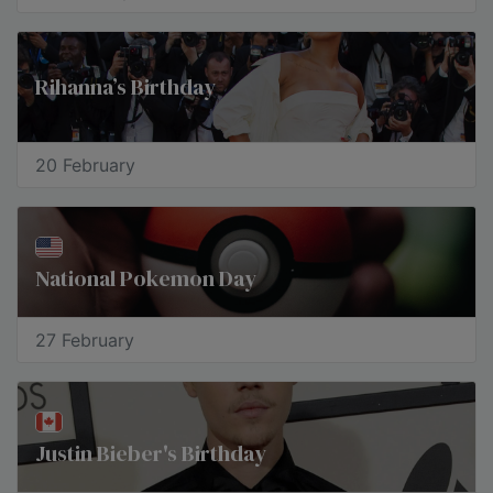
Rihanna’s Birthday
20 February
National Pokemon Day
27 February
Justin Bieber's Birthday