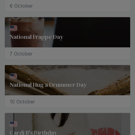
6 October
​National Frappe Day
7 October
National Hug a Drummer Day
10 October
Cardi B's Birthday