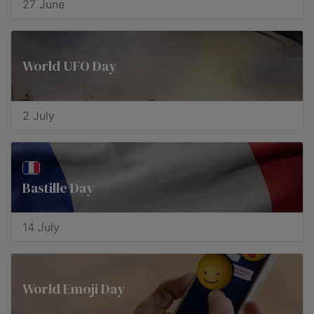
27 June
World UFO Day
2 July
Bastille Day
14 July
World Emoji Day