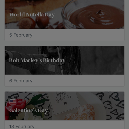
World Nutella Day
5 February
Bob Marley's Birthday
6 February
Galentine's Day
13 February