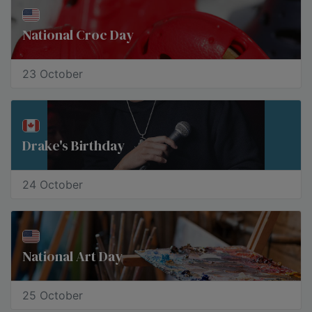
National Croc Day
23 October
Drake's Birthday
24 October
National Art Day
25 October