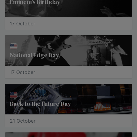
Eminem's Birthday
17 October
National Edge Day
17 October
​Back to the Future Day
21 October