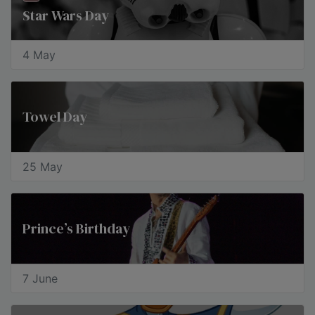
Star Wars Day
4 May
Towel Day
25 May
Prince’s Birthday
7 June