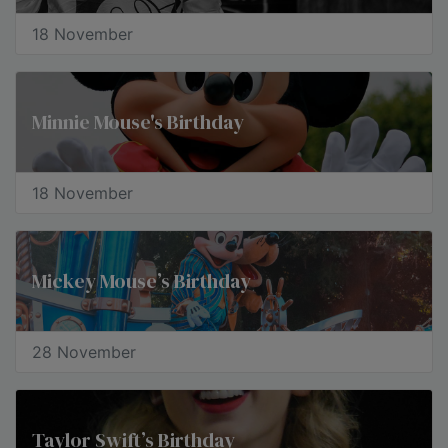
18 November
Minnie Mouse's Birthday
18 November
Mickey Mouse’s Birthday
28 November
Taylor Swift’s Birthday