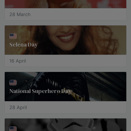
28 March
Selena Day
16 April
National Superhero Day
28 April