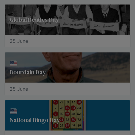
Global Beatles Day
25 June
Bourdain Day
25 June
National Bingo Day