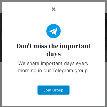
Fead Days
Pop Culture Holidays
There are 65 special days on this collection.
Don't miss the important
days
We share important days every
morning in our Telegram group.
Join Group