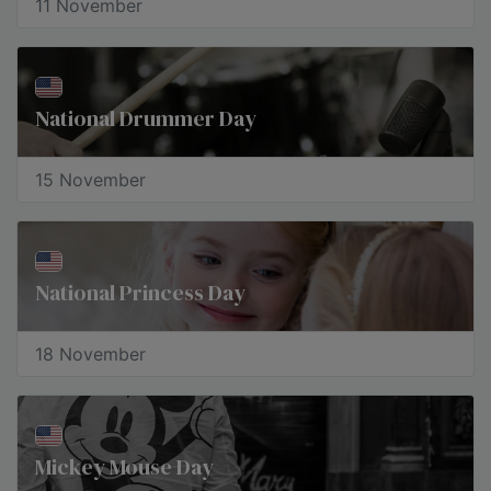
11 November
National Drummer Day
15 November
National Princess Day
18 November
Mickey Mouse Day