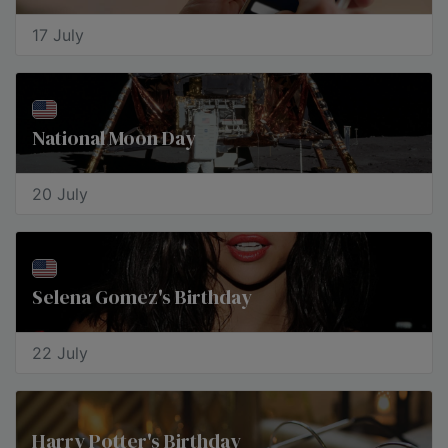
17 July
National Moon Day
20 July
Selena Gomez's Birthday
22 July
Harry Potter's Birthday