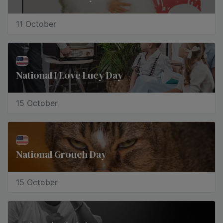
11 October
​National I Love Lucy Day
15 October
National Grouch Day
15 October