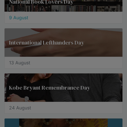
National Book Lovers Day
9 August
International Lefthanders Day
13 August
Kobe Bryant Remembrance Day
24 August