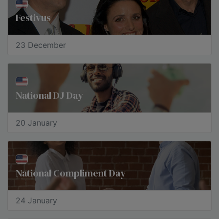
Festivus
23 December
National DJ Day
20 January
National Compliment Day
24 January