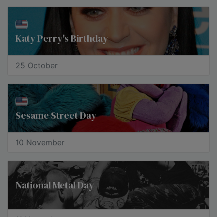
Katy Perry's Birthday
25 October
Sesame Street Day
10 November
National Metal Day