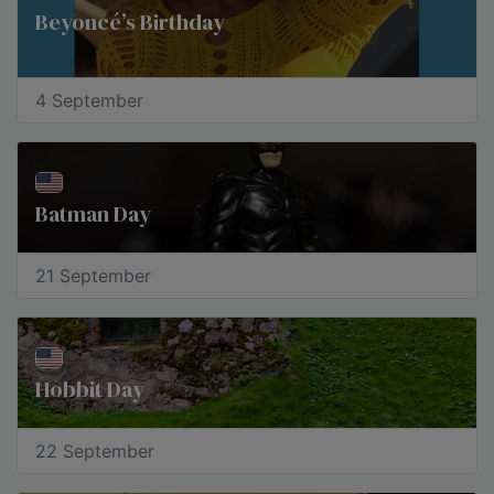
Beyoncé’s Birthday
4 September
Batman Day
21 September
Hobbit Day
22 September