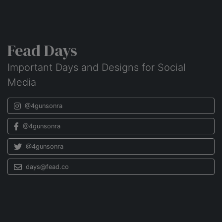
Fead Days
Important Days and Designs for Social
Media
@4gunsonra
@4gunsonra
@4gunsonra
days@fead.co