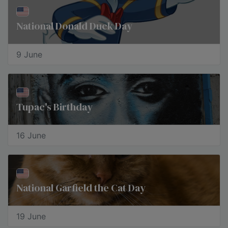
National Donald Duck Day
9 June
Tupac's Birthday
16 June
National Garfield the Cat Day
19 June