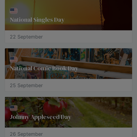
National Singles Day
22 September
National Comic Book Day
25 September
Johnny Appleseed Day
26 September