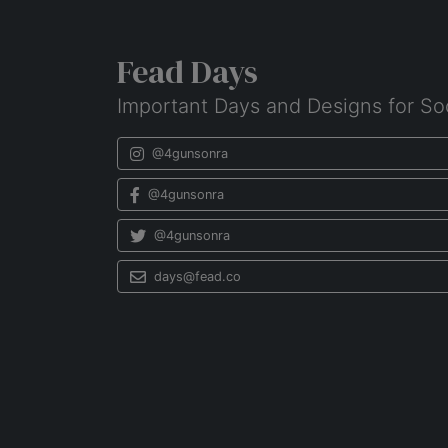
Fead Days
Important Days and Designs for So
@4gunsonra
@4gunsonra
@4gunsonra
days@fead.co