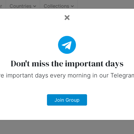
r
Countries
Collections
rtant Days (United States
 on social media in 6 June, 2025 for Un
Don't miss the important days
e important days every morning in our Telegra
Join Group