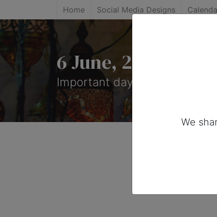
Home
Social Media Designs
Calenda
6 June, 2025: Impo
Important days you can share
We shar