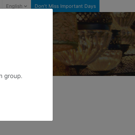
English
Don't Miss Important Days
)
ited States
m group.