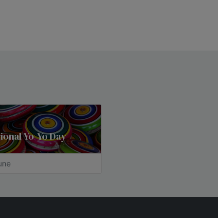
ional Yo-Yo Day
une