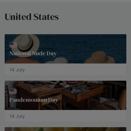
United States
National Nude Day
14 July
Pandemonium Day
14 July