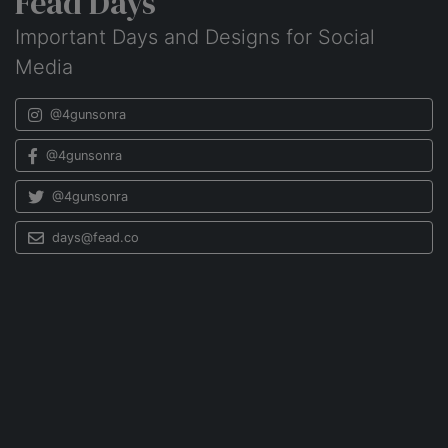
Fead Days
Important Days and Designs for Social
Media
@4gunsonra
@4gunsonra
@4gunsonra
days@fead.co