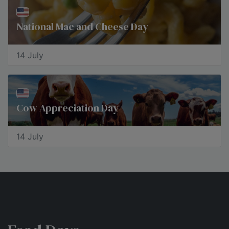
National Mac and Cheese Day
14 July
Cow Appreciation Day
14 July