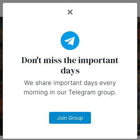
Fead Days
14 July, 2025:
Important Days (United
Don't miss the important
days
States)
We share important days every
Important days you can share on
morning in our Telegram group.
social media in 14 July, 2025 for
United States
Join Group