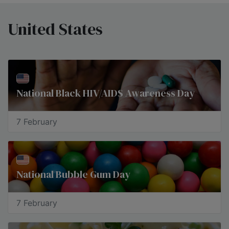
United States
National Black HIV/AIDS Awareness Day
7 February
National Bubble Gum Day
7 February