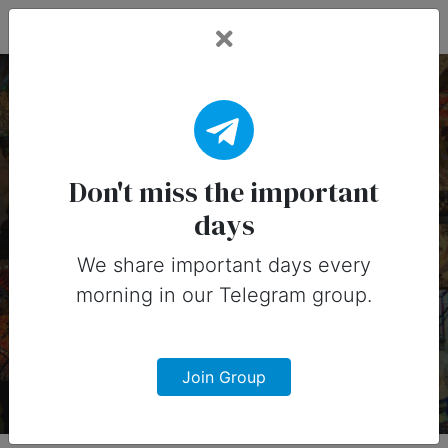
Fead Days
7 February, 2026:
Important Days (United
Don't miss the important
days
States)
We share important days every
Important days you can share on
morning in our Telegram group.
social media in 7 February, 2026 for
United States
Join Group