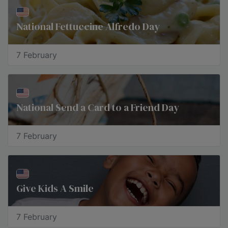
National Fettuccine Alfredo Day
7 February
National Send a Card to a Friend Day
7 February
Give Kids A Smile
7 February