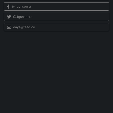
@4gunsonra
@4gunsonra
days@fead.co