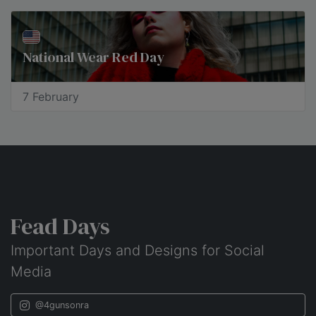
National Wear Red Day
7 February
Fead Days
Important Days and Designs for Social
Media
@4gunsonra