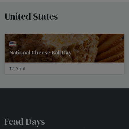
United States
National Cheese Ball Day
17 April
Fead Days