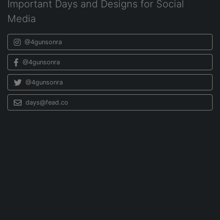
Important Days and Designs for Social
Media
@4gunsonra
@4gunsonra
@4gunsonra
days@fead.co