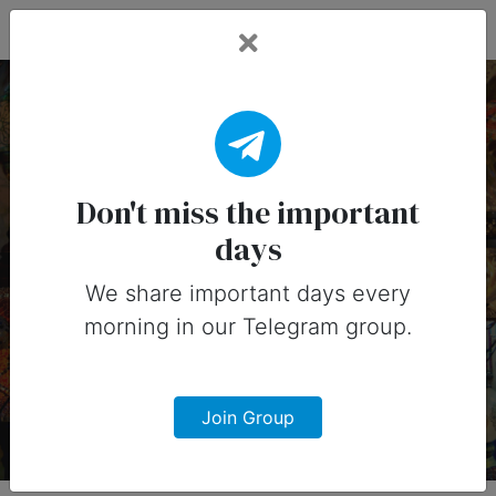
Fead Days
17 April, 2026:
Important Days (United
Don't miss the important
days
States)
We share important days every
Important days you can share on
morning in our Telegram group.
social media in 17 April, 2026 for
United States
Join Group